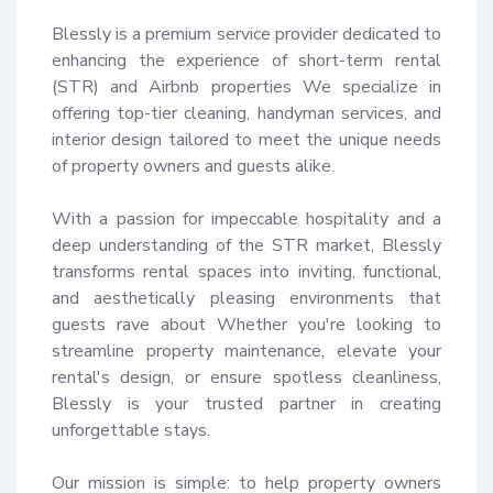
Blessly is a premium service provider dedicated to 
enhancing the experience of short-term rental 
(STR) and Airbnb properties We specialize in 
offering top-tier cleaning, handyman services, and 
interior design tailored to meet the unique needs 
of property owners and guests alike.

With a passion for impeccable hospitality and a 
deep understanding of the STR market, Blessly 
transforms rental spaces into inviting, functional, 
and aesthetically pleasing environments that 
guests rave about Whether you're looking to 
streamline property maintenance, elevate your 
rental's design, or ensure spotless cleanliness, 
Blessly is your trusted partner in creating 
unforgettable stays.

Our mission is simple: to help property owners 