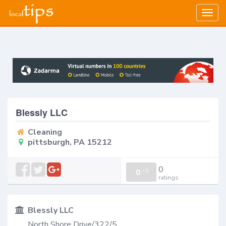
Togg
navig
Blessly LLC
Cleaning
pittsburgh, PA 15212
0
0
/
0
ratings
Blessly LLC
North Shore Drive/322/5