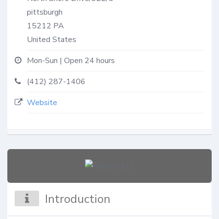
pittsburgh
15212
PA
United States
Mon-Sun | Open 24 hours
(412) 287-1406
Website
Introduction