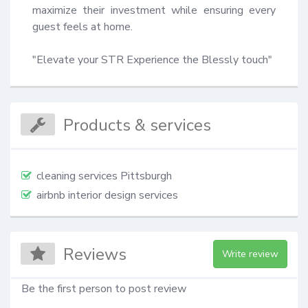
maximize their investment while ensuring every 
guest feels at home.

"Elevate your STR Experience the Blessly touch"
Products & services
cleaning services Pittsburgh
airbnb interior design services
Reviews
Write review
Be the first person to post review