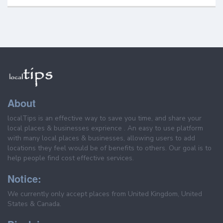
About
localTips is an effective way to save you time, and share your
local places & businesses exprience . An easy to use platform
with many local places & businesses, allowing users to add
locations they feel would be of benefits to others. Our goal is to
help people find cost effective services.
Notice:
We currently only accept places from United Kingdom, United
States & Canada.