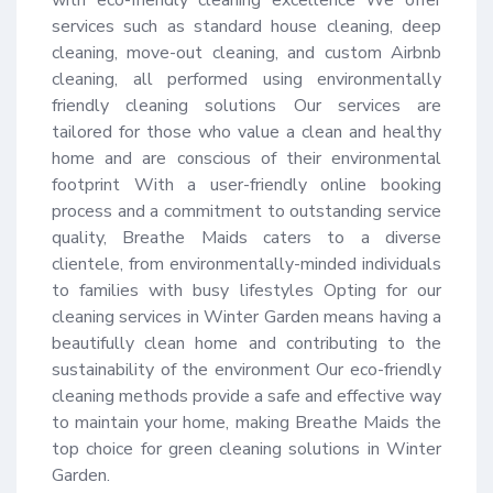
services such as standard house cleaning, deep 
cleaning, move-out cleaning, and custom Airbnb 
cleaning, all performed using environmentally 
friendly cleaning solutions Our services are 
tailored for those who value a clean and healthy 
home and are conscious of their environmental 
footprint With a user-friendly online booking 
process and a commitment to outstanding service 
quality, Breathe Maids caters to a diverse 
clientele, from environmentally-minded individuals 
to families with busy lifestyles Opting for our 
cleaning services in Winter Garden means having a 
beautifully clean home and contributing to the 
sustainability of the environment Our eco-friendly 
cleaning methods provide a safe and effective way 
to maintain your home, making Breathe Maids the 
top choice for green cleaning solutions in Winter 
Garden.