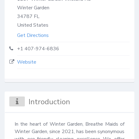
Winter Garden
34787
FL
United States
Get Directions
+1 407-974-6836
Website
Introduction
In the heart of Winter Garden, Breathe Maids of 
Winter Garden, since 2021, has been synonymous 
with eco-friendly cleaning excellence We offer 