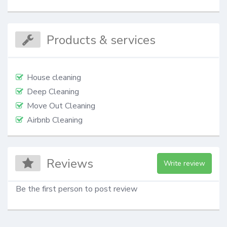
Products & services
House cleaning
Deep Cleaning
Move Out Cleaning
Airbnb Cleaning
Reviews
Write review
Be the first person to post review