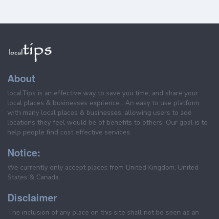
About
localTips is an effective way to save you time, and share your
local places & businesses exprience . An easy to use platform
with many local places & businesses, allowing users to add
locations they feel would be of benefits to others. Our goal is to
help people find cost effective services.
Notice:
We currently only accept places from United Kingdom, United
States & Canada.
Disclaimer
The inclusion of any place on this site shall not be seen as an