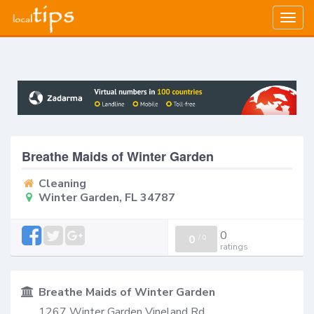
Togg
navig
Breathe Maids of Winter Garden
Cleaning
Winter Garden, FL 34787
0
0
/
0
ratings
Breathe Maids of Winter Garden
1267 Winter Garden Vineland Rd