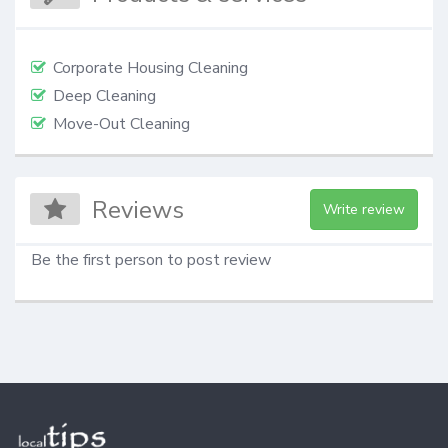
Corporate Housing Cleaning
Deep Cleaning
Move-Out Cleaning
Reviews
Write review
Be the first person to post review