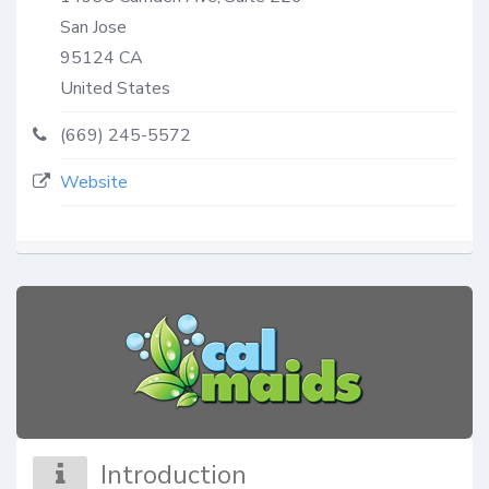
San Jose
95124
CA
United States
(669) 245-5572
Website
Introduction