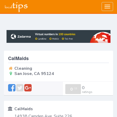
Togg
navig
CalMaids
Cleaning
San Jose, CA 95124
0
0
/
0
ratings
CalMaids
14938 Camden Ave, Suite 226