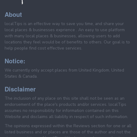
About
localTips is an effective way to save you time, and share your
local places & businesses exprience . An easy to use platform
with many local places & businesses, allowing users to add
locations they feel would be of benefits to others. Our goal is to
help people find cost effective services.
Notice:
We currently only accept places from United Kingdom, United
States & Canada.
Disclaimer
The inclusion of any place on this site shall not be seen as an
endorsement of the place's products and/or services. localTips
assumes no responsibility for information contained on this
Website and disclaims all liability in respect of such information.
The opinions expressed within the Reviews section for one or all
listed business and or places are those of the author and not the