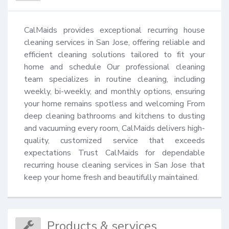
CalMaids provides exceptional recurring house 
cleaning services in San Jose, offering reliable and 
efficient cleaning solutions tailored to fit your 
home and schedule Our professional cleaning 
team specializes in routine cleaning, including 
weekly, bi-weekly, and monthly options, ensuring 
your home remains spotless and welcoming From 
deep cleaning bathrooms and kitchens to dusting 
and vacuuming every room, CalMaids delivers high-
quality, customized service that exceeds 
expectations Trust CalMaids for dependable 
recurring house cleaning services in San Jose that 
keep your home fresh and beautifully maintained.
Products & services