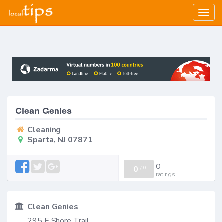
Togg
navig
Clean Genies
Cleaning
Sparta, NJ 07871
0
0
/
0
ratings
Clean Genies
295 E Shore Trail