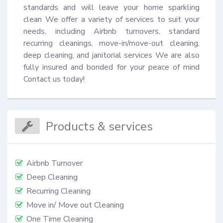
standards and will leave your home sparkling 
clean We offer a variety of services to suit your 
needs, including Airbnb turnovers, standard 
recurring cleanings, move-in/move-out cleaning, 
deep cleaning, and janitorial services We are also 
fully insured and bonded for your peace of mind 
Contact us today!
Products & services
Airbnb Turnover
Deep Cleaning
Recurring Cleaning
Move in/ Move out Cleaning
One Time Cleaning