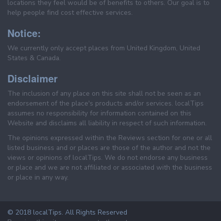
locations they feel would be of benefits to others. Our goal is to
help people find cost effective services.
Notice:
We currently only accept places from United Kingdom, United
States & Canada.
Disclaimer
The inclusion of any place on this site shall not be seen as an
endorsement of the place's products and/or services. localTips
assumes no responsibility for information contained on this
Website and disclaims all liability in respect of such information.
The opinions expressed within the Reviews section for one or all
listed business and or places are those of the author and not the
views or opinions of localTips. We do not endorse any business
or place and we are not affiliated or associated with the business
or place in any way.
© 2018 localTips. All Rights Reserved