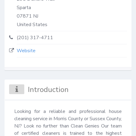
Sparta
07871
NJ
United States
(201) 317-4711
Website
Introduction
Looking for a reliable and professional house 
cleaning service in Morris County or Sussex County, 
NJ? Look no further than Clean Genies Our team 
of certified cleaners is trained to the highest 