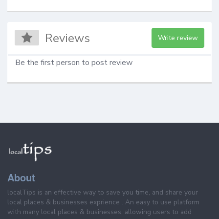
Reviews
Write review
Be the first person to post review
About
localTips is an effective way to save you time, and share your
local places & businesses exprience . An easy to use platform
with many local places & businesses, allowing users to add