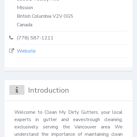
Mission
British Columbia
V2V 0G5
Canada
(778) 587-1211
Website
Introduction
Welcome to Clean My Dirty Gutters, your local 
experts in gutter and eavestrough cleaning, 
exclusively serving the Vancouver area We 
understand the importance of maintaining clean 