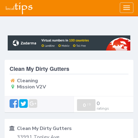
Togg
navig
Clean My Dirty Gutters
Cleaning
Mission V2V
0
0
/
0
ratings
Clean My Dirty Gutters
33991 Tooley Ave