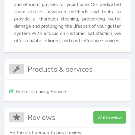
and efficient gutters for your home Our dedicated 
team utilizes advanced methods and tools to 
provide a thorough cleaning, preventing water 
damage and prolonging the lifespan of your gutter 
system With a focus on customer satisfaction, we 
offer reliable, efficient, and cost-effective services.
Products & services
Gutter Cleaning Service
Reviews
Write review
Be the first person to post review