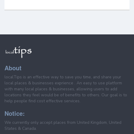
About
localTips is an effective way to save you time, and share your
local places & businesses exprience . An easy to use platform
with many local places & businesses, allowing users to add
locations they feel would be of benefits to others. Our goal is to
help people find cost effective services.
Notice:
We currently only accept places from United Kingdom, United
States & Canada.