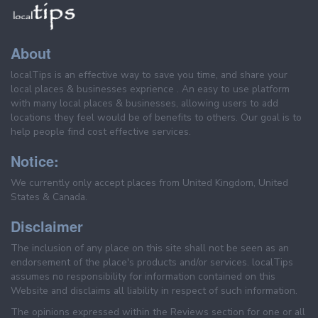
About
localTips is an effective way to save you time, and share your
local places & businesses exprience . An easy to use platform
with many local places & businesses, allowing users to add
locations they feel would be of benefits to others. Our goal is to
help people find cost effective services.
Notice:
We currently only accept places from United Kingdom, United
States & Canada.
Disclaimer
The inclusion of any place on this site shall not be seen as an
endorsement of the place's products and/or services. localTips
assumes no responsibility for information contained on this
Website and disclaims all liability in respect of such information.
The opinions expressed within the Reviews section for one or all