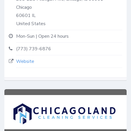
Chicago
60601
IL
United States
Mon-Sun | Open 24 hours
(773) 739-6876
Website