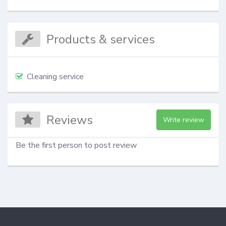
Products & services
Cleaning service
Reviews
Write review
Be the first person to post review