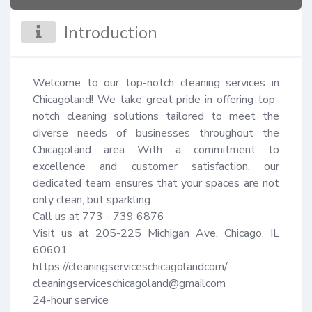
Introduction
Welcome to our top-notch cleaning services in 
Chicagoland! We take great pride in offering top-
notch cleaning solutions tailored to meet the 
diverse needs of businesses throughout the 
Chicagoland area With a commitment to 
excellence and customer satisfaction, our 
dedicated team ensures that your spaces are not 
only clean, but sparkling.

Call us at 773 - 739 6876

Visit us at 205-225 Michigan Ave, Chicago, IL 
60601

https://cleaningserviceschicagolandcom/

cleaningserviceschicagoland@gmailcom

24-hour service