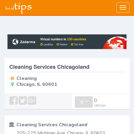
Togg
navig
Cleaning Services Chicagoland
Cleaning
Chicago, IL 60601
0
0
/
0
ratings
Cleaning Services Chicagoland
205-225 Michigan Ave, Chicago, IL 60601