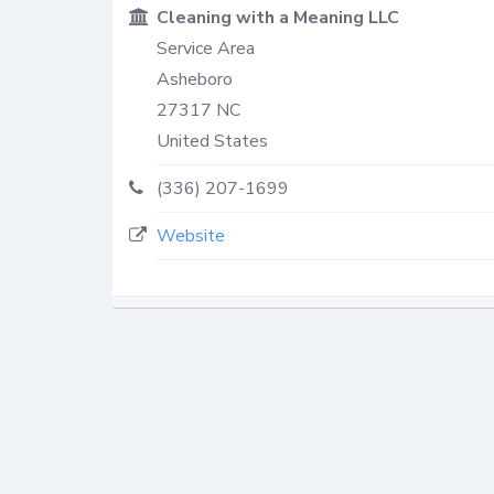
Cleaning with a Meaning LLC
Service Area
Asheboro
27317
NC
United States
(336) 207-1699
Website