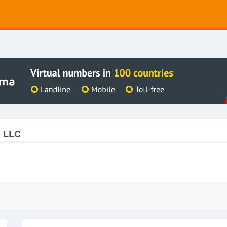
g LLC