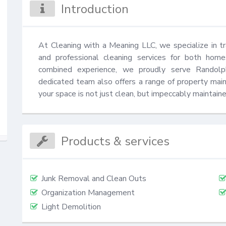
Introduction
At Cleaning with a Meaning LLC, we specialize in t
and professional cleaning services for both hom
combined experience, we proudly serve Randolph
dedicated team also offers a range of property mai
your space is not just clean, but impeccably maintaine
Products & services
Junk Removal and Clean Outs
Organization Management
Light Demolition