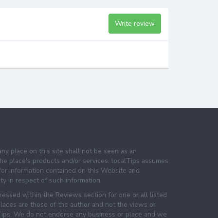
Write review
any place on this site shall not be seen as an
e place's products and/or services. localTips assumes
 for information contained on this Website and
lity in respect of such information.
essed within the Reviews section for one or all listed
laces are those of the author and not the views or
lTips. We do not endorse any business or place and we