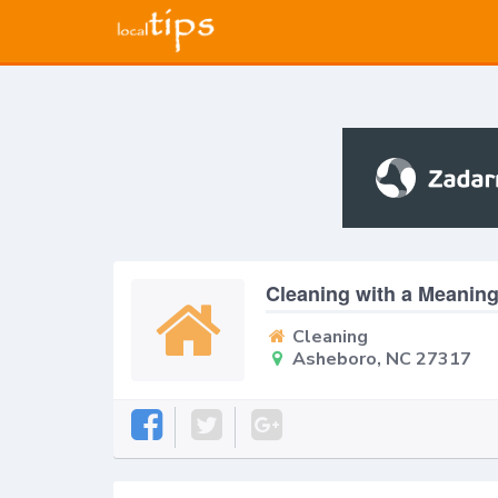
Cleaning with a Meanin
Cleaning
Asheboro, NC 27317