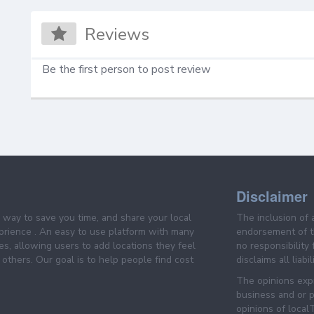
Reviews
Be the first person to post review
Disclaimer
e way to save you time, and share your local
The inclusion of 
prience . An easy to use platform with many
endorsement of th
es, allowing users to add locations they feel
no responsibility
others. Our goal is to help people find cost
disclaims all liabi
The opinions expr
business and or p
opinions of loca