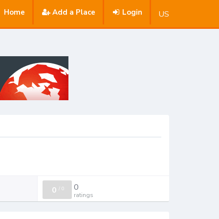
Home
Add a Place
Login
US
0
0
/
0
ratings