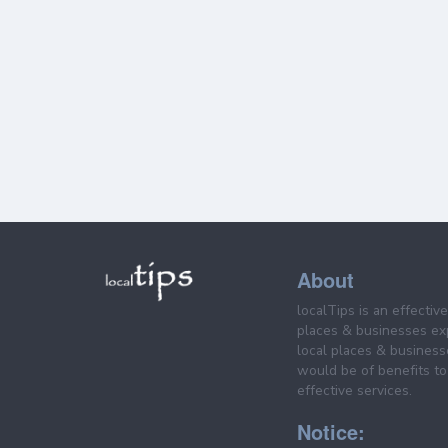
About
localTips is an effectiv
places & businesses ex
local places & business
would be of benefits to 
effective services.
Notice: