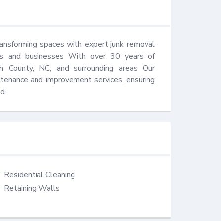
ransforming spaces with expert junk removal 
es and businesses With over 30 years of 
 County, NC, and surrounding areas Our 
ntenance and improvement services, ensuring 
d.
Residential Cleaning
Retaining Walls