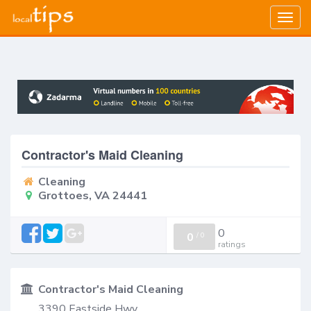
Togg
navig
Contractor's Maid Cleaning
Cleaning
Grottoes, VA 24441
0
0
/
0
ratings
Contractor's Maid Cleaning
3390 Eastside Hwy