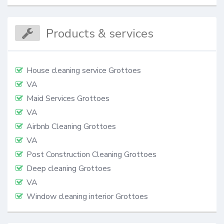
Products & services
House cleaning service Grottoes
VA
Maid Services Grottoes
VA
Airbnb Cleaning Grottoes
VA
Post Construction Cleaning Grottoes
Deep cleaning Grottoes
VA
Window cleaning interior Grottoes