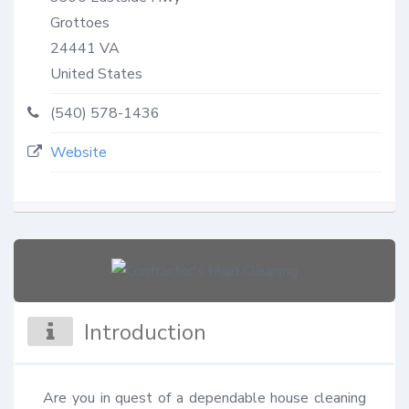
Grottoes
24441
VA
United States
(540) 578-1436
Website
Introduction
Are you in quest of a dependable house cleaning 