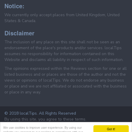
Notice:
We currently only accept places from United Kingdom, United
States & Canada.
Disclaimer
The inclusion of any place on this site shall not be seen as an
endorsement of the place's products and/or services. localTips
assumes no responsibility for information contained on this
Website and disclaims all liability in respect of such information.
The opinions expressed within the Reviews section for one or all
listed business and or places are those of the author and not the
views or opinions of localTips. We do not endorse any business
or place and we are not affiliated or associated with the business
or place in any way.
© 2018 localTips. All Rights Reserved
By using this site, you agree to these terms.
Terms & Conditions
Privacy Policy
We use cookies to improve user experience. By using our
Got it!
website you consent to our cookies in accordance with our