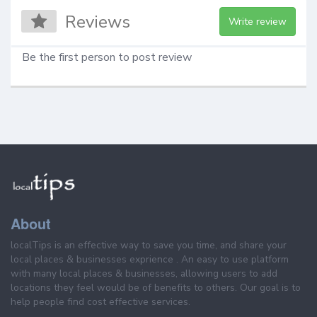
Reviews
Write review
Be the first person to post review
About
localTips is an effective way to save you time, and share your
local places & businesses exprience . An easy to use platform
with many local places & businesses, allowing users to add
locations they feel would be of benefits to others. Our goal is to
help people find cost effective services.