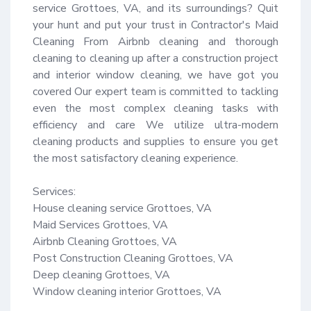
service Grottoes, VA, and its surroundings? Quit 
your hunt and put your trust in Contractor's Maid 
Cleaning From Airbnb cleaning and thorough 
cleaning to cleaning up after a construction project 
and interior window cleaning, we have got you 
covered Our expert team is committed to tackling 
even the most complex cleaning tasks with 
efficiency and care We utilize ultra-modern 
cleaning products and supplies to ensure you get 
the most satisfactory cleaning experience.

Services:

House cleaning service Grottoes, VA

Maid Services Grottoes, VA

Airbnb Cleaning Grottoes, VA

Post Construction Cleaning Grottoes, VA

Deep cleaning Grottoes, VA

Window cleaning interior Grottoes, VA