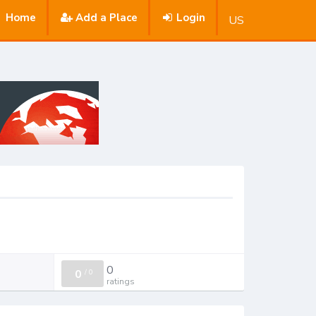
Home
Add a Place
Login
US
0
0
/
0
ratings