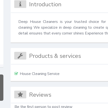
Introduction
Deep House Cleaners is your trusted choice for 
cleaning We specialize in deep cleaning to create s
detail ensures that every corner shines Experience th
Products & services
House Cleaning Service
Reviews
Be the first person to post review