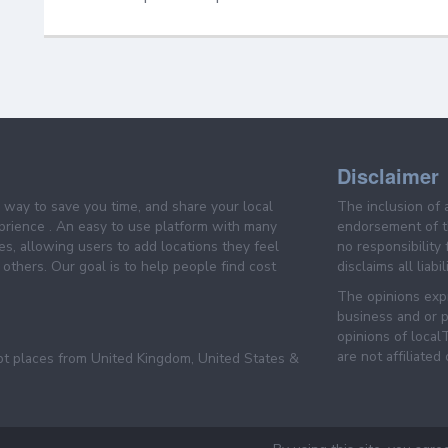
Disclaimer
e way to save you time, and share your local
The inclusion of 
prience . An easy to use platform with many
endorsement of th
es, allowing users to add locations they feel
no responsibility
others. Our goal is to help people find cost
disclaims all liabi
The opinions expr
business and or p
opinions of loca
are not affiliated
pt places from United Kingdom, United States &