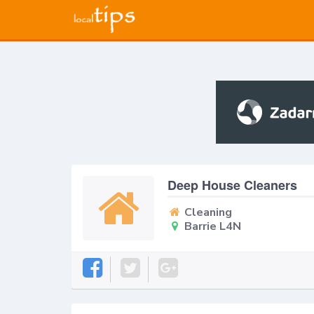
Deep House Cleaners
Cleaning
Barrie L4N