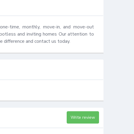
one-time, monthly, move-in, and move-out 
potless and inviting homes Our attention to 
e difference and contact us today.
Write review