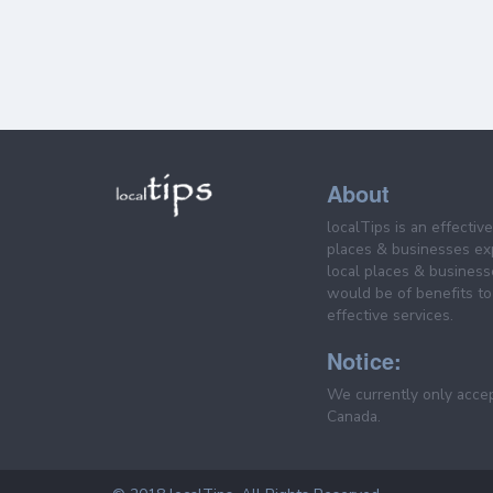
About
localTips is an effectiv
places & businesses ex
local places & business
would be of benefits to 
effective services.
Notice:
We currently only acce
Canada.