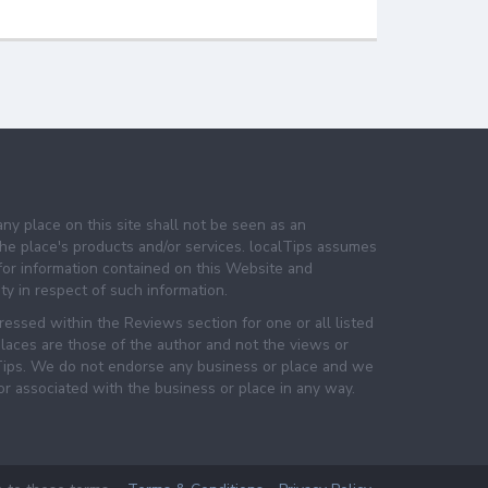
any place on this site shall not be seen as an
e place's products and/or services. localTips assumes
 for information contained on this Website and
lity in respect of such information.
essed within the Reviews section for one or all listed
laces are those of the author and not the views or
lTips. We do not endorse any business or place and we
 or associated with the business or place in any way.