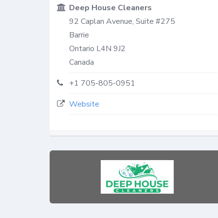
Deep House Cleaners
92 Caplan Avenue, Suite #275
Barrie
Ontario
L4N 9J2
Canada
+1 705-805-0951
Website