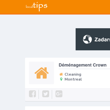
Déménagement Crown
Cleaning
Montreal