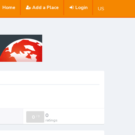
Home
Add a Place
Login
US
0
0
/
0
ratings