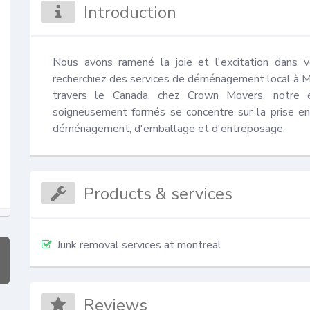
Introduction
Nous avons ramené la joie et l'excitation dans
recherchiez des services de déménagement local à 
travers le Canada, chez Crown Movers, notre 
soigneusement formés se concentre sur la prise en
déménagement, d'emballage et d'entreposage.
Products & services
Junk removal services at montreal
Reviews