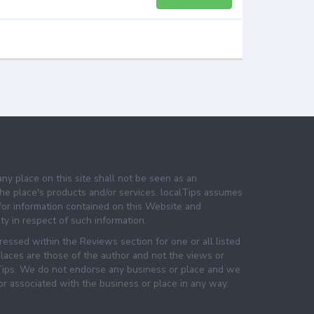
any place on this site shall not be seen as an
e place's products and/or services. localTips assumes
 for information contained on this Website and
lity in respect of such information.
essed within the Reviews section for one or all listed
laces are those of the author and not the views or
lTips. We do not endorse any business or place and we
 or associated with the business or place in any way.