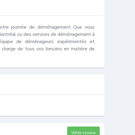
 votre journée de déménagement Que vous 
Montréal ou des services de déménagement à 
équipe de déménageurs expérimentés et 
 charge de tous vos besoins en matière de 
Write review