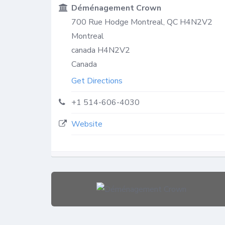
Déménagement Crown
700 Rue Hodge Montreal, QC H4N2V2
Montreal
canada
H4N2V2
Canada
Get Directions
+1 514-606-4030
Website