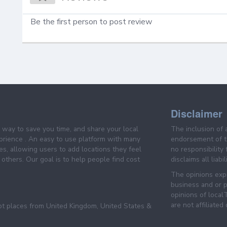
Be the first person to post review
Disclaimer
e way to save you time, and share your local
The inclusion of 
prience . An easy to use platform with many
endorsement of th
es, allowing users to add locations they feel
no responsibility
others. Our goal is to help people find cost
disclaims all liabi
The opinions expr
business and or p
opinions of loca
are not affiliated
pt places from United Kingdom, United States &