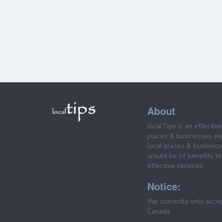
About
localTips is an effectiv
places & businesses ex
local places & business
would be of benefits to 
effective services.
Notice:
We currently only acce
Canada.