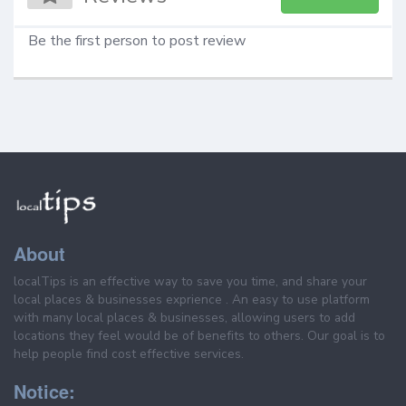
Be the first person to post review
About
localTips is an effective way to save you time, and share your
local places & businesses exprience . An easy to use platform
with many local places & businesses, allowing users to add
locations they feel would be of benefits to others. Our goal is to
help people find cost effective services.
Notice: