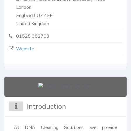
London
England
LU7 4FF
United Kingdom
01525 382703
Website
Introduction
At DNA Cleaning Solutions, we provide 