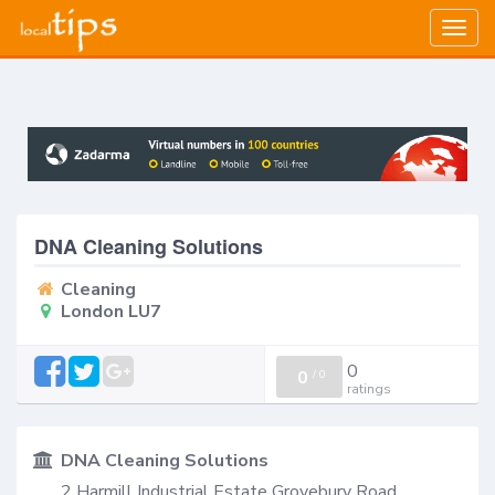
Togg
navig
DNA Cleaning Solutions
Cleaning
London LU7
0
0
/
0
ratings
DNA Cleaning Solutions
2 Harmill Industrial Estate Grovebury Road