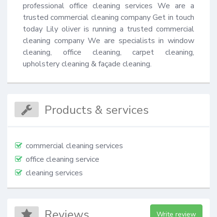
professional office cleaning services We are a 
trusted commercial cleaning company Get in touch 
today Lily oliver is running a trusted commercial 
cleaning company We are specialists in window 
cleaning, office cleaning, carpet cleaning, 
upholstery cleaning & façade cleaning.
Products & services
commercial cleaning services
office cleaning service
cleaning services
Reviews
Write review