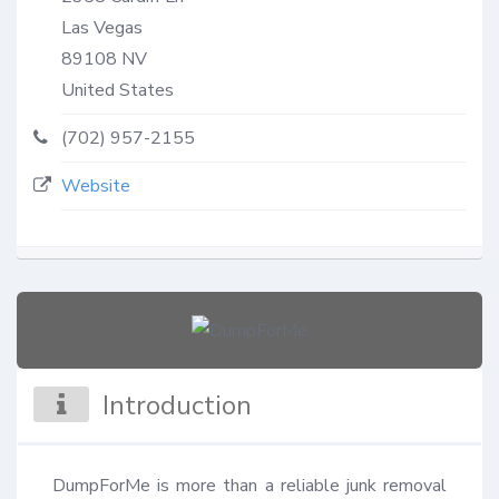
Las Vegas
89108
NV
United States
(702) 957-2155
Website
Introduction
DumpForMe is more than a reliable junk removal 