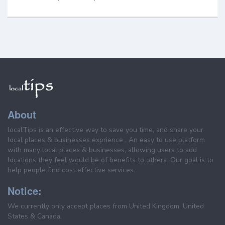
About
localTips is an effective way to save you time, and share your
local places & businesses exprience . An easy to use platform
with many local places & businesses, allowing users to add
locations they feel would be of benefits to others. Our goal is to
help people find cost effective services.
Notice:
We currently only accept places from United Kingdom, United
States & Canada.