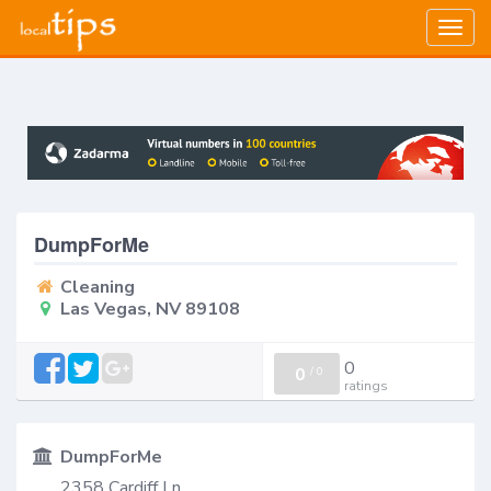
Togg
navig
DumpForMe
Cleaning
Las Vegas, NV 89108
0
0
/
0
ratings
DumpForMe
2358 Cardiff Ln