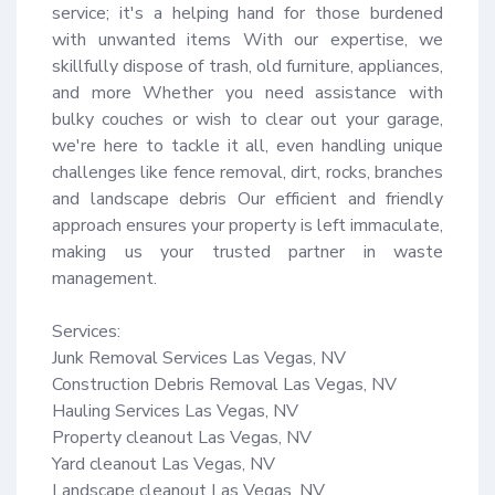
service; it's a helping hand for those burdened 
with unwanted items With our expertise, we 
skillfully dispose of trash, old furniture, appliances, 
and more Whether you need assistance with 
bulky couches or wish to clear out your garage, 
we're here to tackle it all, even handling unique 
challenges like fence removal, dirt, rocks, branches 
and landscape debris Our efficient and friendly 
approach ensures your property is left immaculate, 
making us your trusted partner in waste 
management.

Services:

Junk Removal Services Las Vegas, NV

Construction Debris Removal Las Vegas, NV

Hauling Services Las Vegas, NV

Property cleanout Las Vegas, NV

Yard cleanout Las Vegas, NV

Landscape cleanout Las Vegas, NV