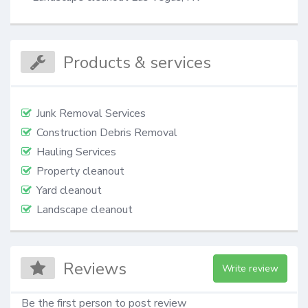
Products & services
Junk Removal Services
Construction Debris Removal
Hauling Services
Property cleanout
Yard cleanout
Landscape cleanout
Reviews
Write review
Be the first person to post review