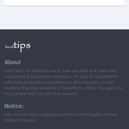
About
localTips is an effective way to save you time, and share your
local places & businesses exprience . An easy to use platform
with many local places & businesses, allowing users to add
locations they feel would be of benefits to others. Our goal is to
help people find cost effective services.
Notice:
We currently only accept places from United Kingdom, United
States & Canada.