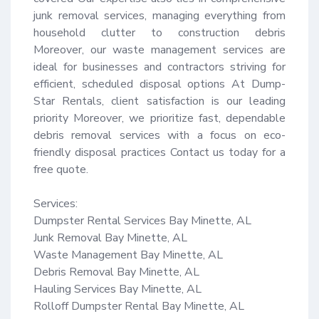
junk removal services, managing everything from 
household clutter to construction debris 
Moreover, our waste management services are 
ideal for businesses and contractors striving for 
efficient, scheduled disposal options At Dump-
Star Rentals, client satisfaction is our leading 
priority Moreover, we prioritize fast, dependable 
debris removal services with a focus on eco-
friendly disposal practices Contact us today for a 
free quote.

Services:

Dumpster Rental Services Bay Minette, AL

Junk Removal Bay Minette, AL

Waste Management Bay Minette, AL

Debris Removal Bay Minette, AL

Hauling Services Bay Minette, AL

Rolloff Dumpster Rental Bay Minette, AL