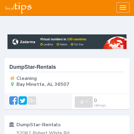
Togg
navig
DumpStar-Rentals
Cleaning
Bay Minette, AL 36507
0
0
/
0
ratings
DumpStar-Rentals
52061 Robert White Rd