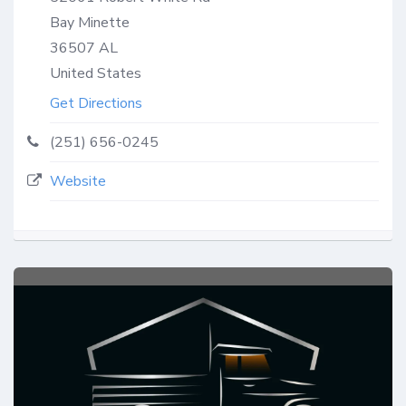
Bay Minette
36507
AL
United States
Get Directions
(251) 656-0245
Website