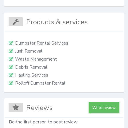
Products & services
Dumpster Rental Services
Junk Removal
Waste Management
Debris Removal
Hauling Services
Rolloff Dumpster Rental
Reviews
Write review
Be the first person to post review