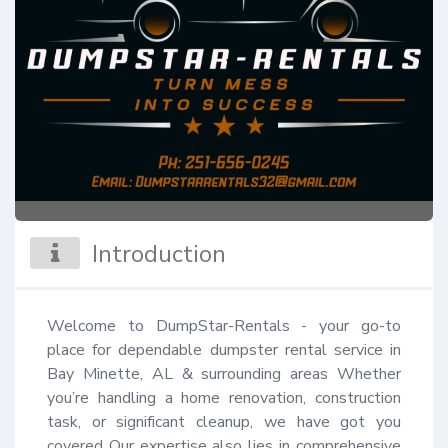
Introduction
Welcome to DumpStar-Rentals - your go-to 
place for dependable dumpster rental service in 
Bay Minette, AL & surrounding areas Whether 
you’re handling a home renovation, construction 
task, or significant cleanup, we have got you 
covered Our expertise also lies in comprehensive 