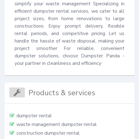
simplify your waste management Specializing in 
efficient dumpster rental services, we cater to all 
project sizes, from home renovations to large 
constructions Enjoy prompt delivery, flexible 
rental periods, and competitive pricing Let us 
handle the hassle of waste disposal, making your 
project smoother For reliable, convenient 
dumpster solutions, choose Dumpster Panda - 
your partner in cleanliness and efficiency·
Products & services
dumpster rental
waste management dumpster rental
construction dumpster rental