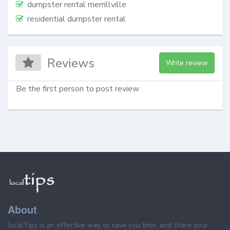
dumpster rental merrillville
residential dumpster rental
Reviews
Write review
Be the first person to post review
About
localTips is an effective way to save you time, and share your