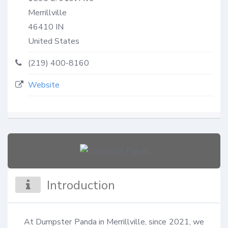
Merrillville
46410
IN
United States
(219) 400-8160
Website
Introduction
At Dumpster Panda in Merrillville, since 2021, we 