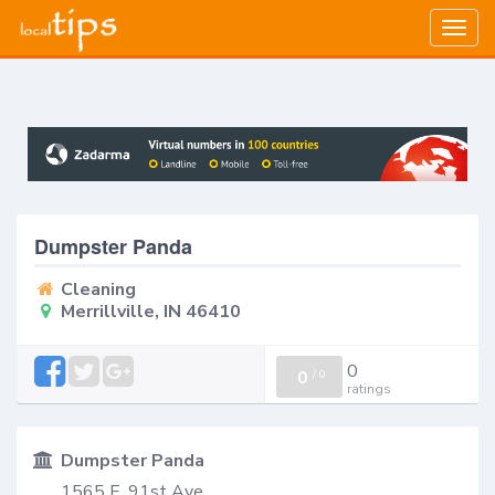
Togg
navig
Dumpster Panda
Cleaning
Merrillville, IN 46410
0
0
/
0
ratings
Dumpster Panda
1565 E. 91st Ave