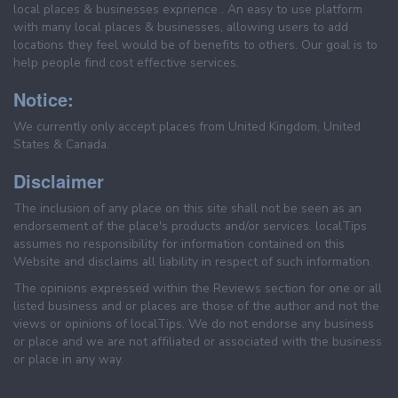
local places & businesses exprience . An easy to use platform
with many local places & businesses, allowing users to add
locations they feel would be of benefits to others. Our goal is to
help people find cost effective services.
Notice:
We currently only accept places from United Kingdom, United
States & Canada.
Disclaimer
The inclusion of any place on this site shall not be seen as an
endorsement of the place's products and/or services. localTips
assumes no responsibility for information contained on this
Website and disclaims all liability in respect of such information.
The opinions expressed within the Reviews section for one or all
listed business and or places are those of the author and not the
views or opinions of localTips. We do not endorse any business
or place and we are not affiliated or associated with the business
or place in any way.