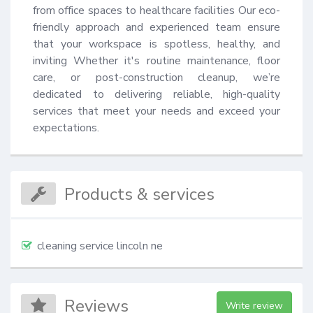
from office spaces to healthcare facilities Our eco-
friendly approach and experienced team ensure 
that your workspace is spotless, healthy, and 
inviting Whether it's routine maintenance, floor 
care, or post-construction cleanup, we’re 
dedicated to delivering reliable, high-quality 
services that meet your needs and exceed your 
expectations.
Products & services
cleaning service lincoln ne
Reviews
Write review