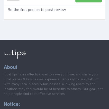
Be the first person to post review
About
localTips is an effective way to save you time, and share your
local places & businesses exprience . An easy to use platform
with many local places & businesses, allowing users to add
locations they feel would be of benefits to others. Our goal is to
help people find cost effective services.
Notice: