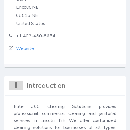
Lincoln, NE,
68516
NE
United States
+1 402-480-8654
Website
Introduction
Elite 360 Cleaning Solutions provides 
professional commercial cleaning and janitorial 
services in Lincoln, NE We offer customized 
cleaning solutions for businesses of all types, 