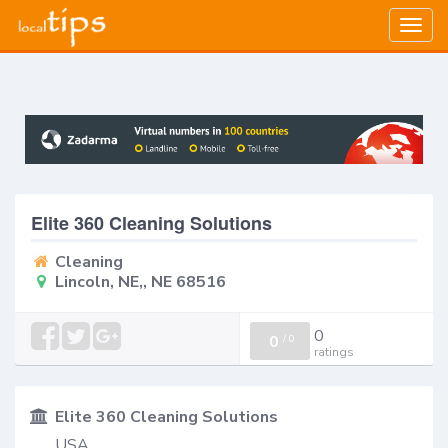
Togg
navig
Elite 360 Cleaning Solutions
Cleaning
Lincoln, NE,, NE 68516
0
0
/
0
ratings
Elite 360 Cleaning Solutions
USA