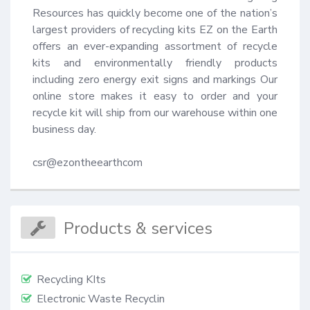
Resources has quickly become one of the nation’s 
largest providers of recycling kits EZ on the Earth 
offers an ever-expanding assortment of recycle 
kits and environmentally friendly products 
including zero energy exit signs and markings Our 
online store makes it easy to order and your 
recycle kit will ship from our warehouse within one 
business day.

csr@ezontheearthcom
Products & services
Recycling KIts
Electronic Waste Recyclin