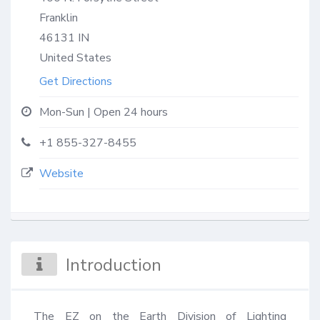
Franklin
46131
IN
United States
Get Directions
Mon-Sun | Open 24 hours
+1 855-327-8455
Website
Introduction
The EZ on the Earth Division of Lighting 