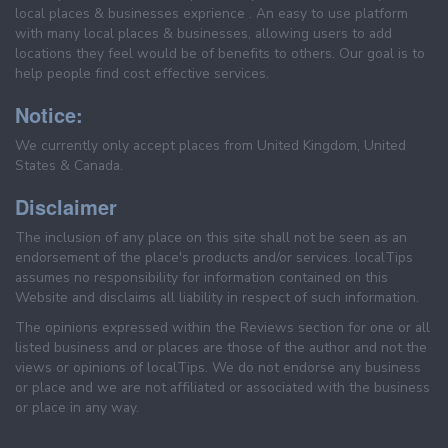
local places & businesses exprience . An easy to use platform
with many local places & businesses, allowing users to add
locations they feel would be of benefits to others. Our goal is to
help people find cost effective services.
Notice:
We currently only accept places from United Kingdom, United
States & Canada.
Disclaimer
The inclusion of any place on this site shall not be seen as an
endorsement of the place's products and/or services. localTips
assumes no responsibility for information contained on this
Website and disclaims all liability in respect of such information.
The opinions expressed within the Reviews section for one or all
listed business and or places are those of the author and not the
views or opinions of localTips. We do not endorse any business
or place and we are not affiliated or associated with the business
or place in any way.