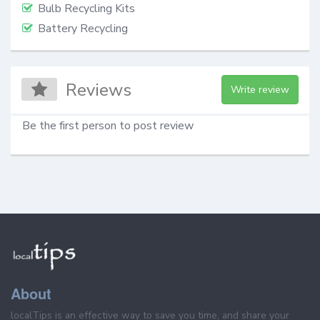
Bulb Recycling Kits
Battery Recycling
Reviews
Write review
Be the first person to post review
About
localTips is an effective way to save you time, and share your