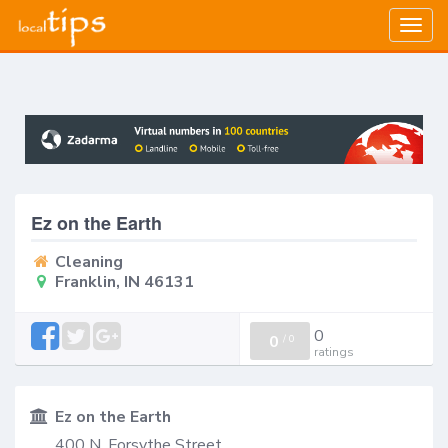
Togg
navig
Ez on the Earth
Cleaning
Franklin, IN 46131
0
0
/
0
ratings
Ez on the Earth
400 N. Forsythe Street