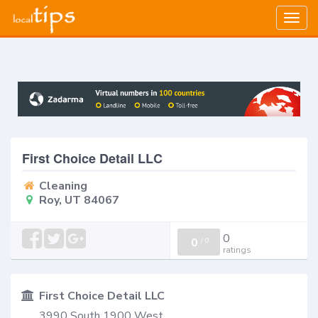
Togg
navig
First Choice Detail LLC
Cleaning
Roy, UT 84067
0
0
/
0
ratings
First Choice Detail LLC
3990 South 1900 West