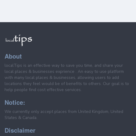
About
localTips is an effective way to save you time, and share your
local places & businesses exprience . An easy to use platform
with many local places & businesses, allowing users to add
locations they feel would be of benefits to others. Our goal is to
help people find cost effective services.
Notice:
We currently only accept places from United Kingdom, United
States & Canada.
Disclaimer