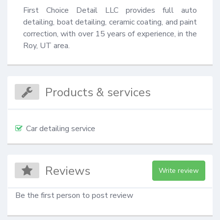
First Choice Detail LLC provides full auto 
detailing, boat detailing, ceramic coating, and paint 
correction, with over 15 years of experience, in the 
Roy, UT area.
Products & services
Car detailing service
Reviews
Write review
Be the first person to post review