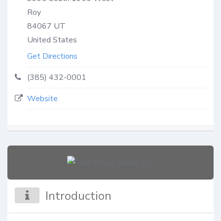
Roy
84067
UT
United States
Get Directions
(385) 432-0001
Website
Introduction