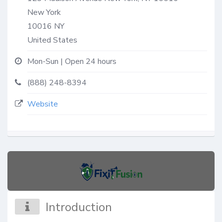
New York
10016
NY
United States
Mon-Sun | Open 24 hours
(888) 248-8394
Website
Introduction