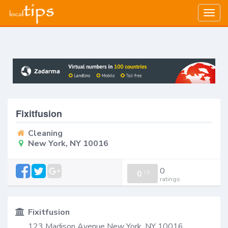
Togg
navig
Fixitfusion
Cleaning
New York, NY 10016
0
0
/
0
ratings
Fixitfusion
123 Madison Avenue New York, NY 10016