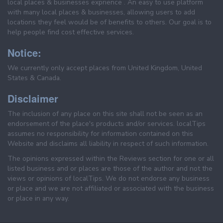
local places & businesses exprience . An easy to use platform
with many local places & businesses, allowing users to add
locations they feel would be of benefits to others. Our goal is to
help people find cost effective services.
Notice:
We currently only accept places from United Kingdom, United
States & Canada.
Disclaimer
The inclusion of any place on this site shall not be seen as an
endorsement of the place's products and/or services. localTips
assumes no responsibility for information contained on this
Website and disclaims all liability in respect of such information.
The opinions expressed within the Reviews section for one or all
listed business and or places are those of the author and not the
views or opinions of localTips. We do not endorse any business
or place and we are not affiliated or associated with the business
or place in any way.