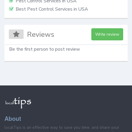
Pest Control Services in USA
Best Pest Control Services in USA
Reviews
Write review
Be the first person to post review
About
localTips is an effective way to save you time, and share your