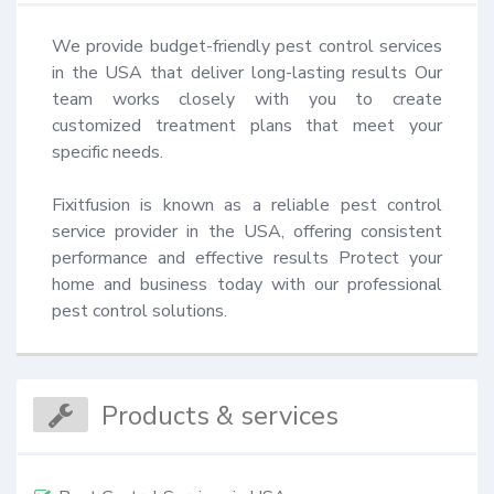
We provide budget-friendly pest control services 
in the USA that deliver long-lasting results Our 
team works closely with you to create 
customized treatment plans that meet your 
specific needs.

Fixitfusion is known as a reliable pest control 
service provider in the USA, offering consistent 
performance and effective results Protect your 
home and business today with our professional 
pest control solutions.
Products & services