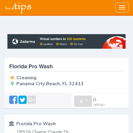
Togg
navig
Florida Pro Wash
Cleaning
Panama City Beach, FL 32413
0
0
/
0
ratings
Florida Pro Wash
18926 Charlie Claude Dr