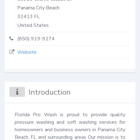
Panama City Beach
32413
FL
United States
(850) 919-9274
Website
Introduction
Florida Pro Wash is proud to provide quality 
pressure washing and soft washing services for 
homeowners and business owners in Panama City 
Beach, FL and surrounding areas Our mission is to 