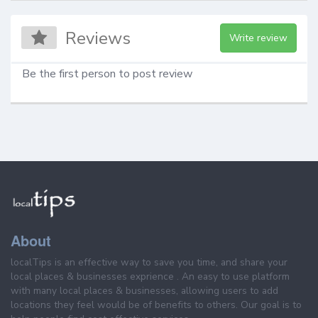
Reviews
Write review
Be the first person to post review
About
localTips is an effective way to save you time, and share your
local places & businesses exprience . An easy to use platform
with many local places & businesses, allowing users to add
locations they feel would be of benefits to others. Our goal is to