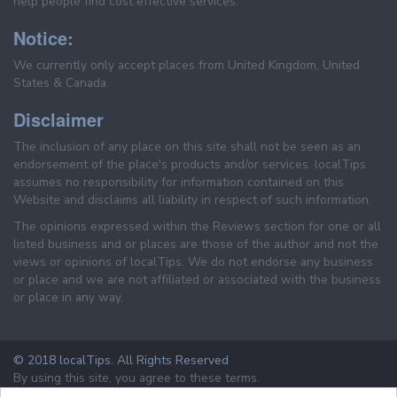
help people find cost effective services.
Notice:
We currently only accept places from United Kingdom, United
States & Canada.
Disclaimer
The inclusion of any place on this site shall not be seen as an
endorsement of the place's products and/or services. localTips
assumes no responsibility for information contained on this
Website and disclaims all liability in respect of such information.
The opinions expressed within the Reviews section for one or all
listed business and or places are those of the author and not the
views or opinions of localTips. We do not endorse any business
or place and we are not affiliated or associated with the business
or place in any way.
© 2018 localTips. All Rights Reserved
By using this site, you agree to these terms.
Terms & Conditions
Privacy Policy