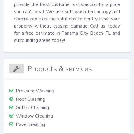
provide the best customer satisfaction for a price 
you can't beat We use soft wash technology and 
specialized cleaning solutions to gently clean your 
property without causing damage Call us today 
for a free estimate in Panama City Beach, FL and 
surrounding areas today!
Products & services
Pressure Washing
Roof Cleaning
Gutter Cleaning
Window Cleaning
Paver Sealing