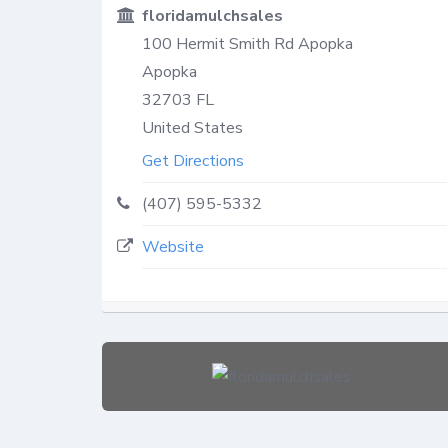
floridamulchsales
100 Hermit Smith Rd Apopka
Apopka
32703
FL
United States
Get Directions
(407) 595-5332
Website