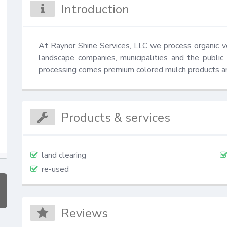
Introduction
At Raynor Shine Services, LLC we process organic veg
landscape companies, municipalities and the public
processing comes premium colored mulch products a
Products & services
land clearing
re-used
Reviews