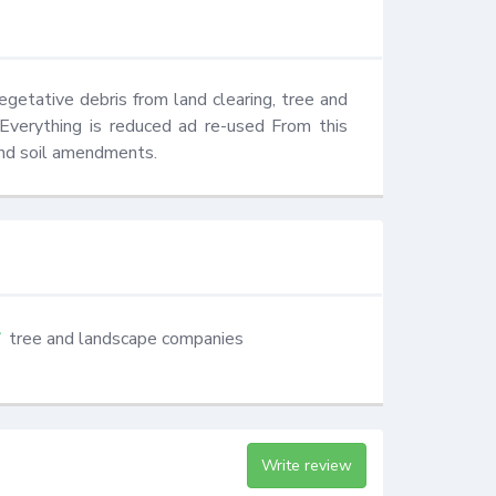
etative debris from land clearing, tree and 
 Everything is reduced ad re-used From this 
nd soil amendments.
tree and landscape companies
Write review