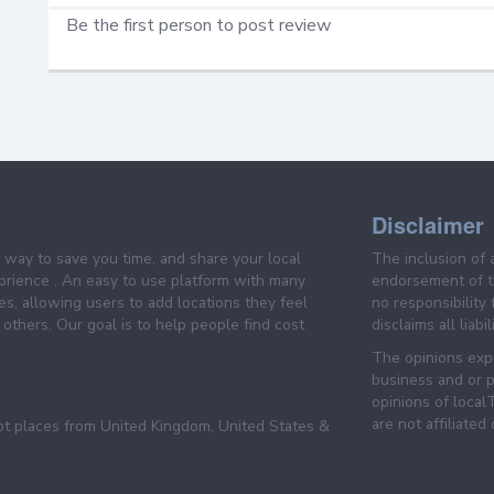
Be the first person to post review
Disclaimer
e way to save you time, and share your local
The inclusion of 
prience . An easy to use platform with many
endorsement of th
es, allowing users to add locations they feel
no responsibility
others. Our goal is to help people find cost
disclaims all liabi
The opinions expr
business and or p
opinions of loca
are not affiliated
pt places from United Kingdom, United States &