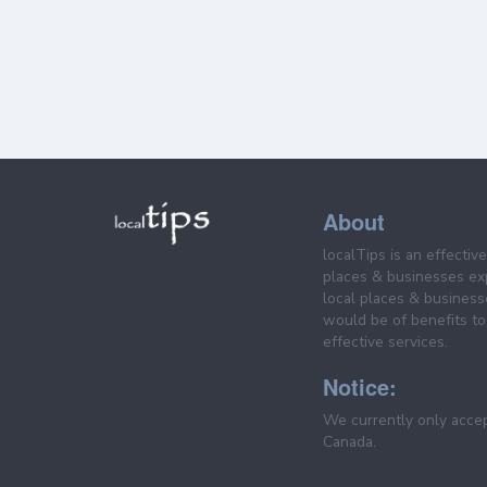
About
localTips is an effectiv
places & businesses ex
local places & business
would be of benefits to 
effective services.
Notice:
We currently only acce
Canada.