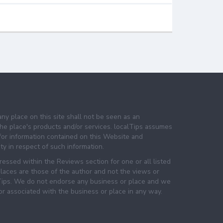
any place on this site shall not be seen as an
e place's products and/or services. localTips assumes
 for information contained on this Website and
lity in respect of such information.
essed within the Reviews section for one or all listed
laces are those of the author and not the views or
lTips. We do not endorse any business or place and we
 or associated with the business or place in any way.