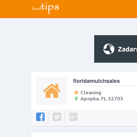
floridamulchsales
Cleaning
Apopka, FL 32703