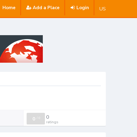
Home
Add a Place
Login
US
0
0
/
0
ratings