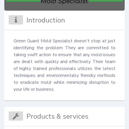
Introduction
Green Guard Mold Specialist doesn't stop at just 
identifying the problem They are committed to 
taking swift action to ensure that any mold issues 
are dealt with quickly and effectively Their team 
of highly trained professionals utilizes the latest 
techniques and environmentally friendly methods 
to eradicate mold while minimizing disruption to 
your life or business.
Products & services