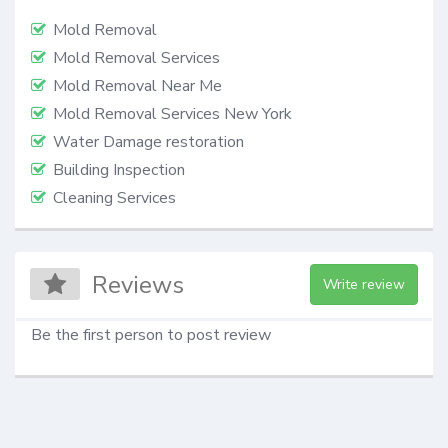
Mold Removal
Mold Removal Services
Mold Removal Near Me
Mold Removal Services New York
Water Damage restoration
Building Inspection
Cleaning Services
Reviews
Write review
Be the first person to post review