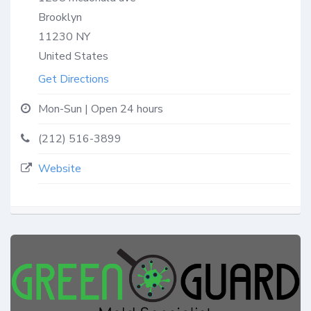
Brooklyn
11230
NY
United States
Get Directions
Mon-Sun | Open 24 hours
(212) 516-3899
Website