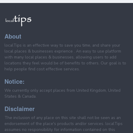
About
localTips is an effective way to save you time, and share your
local places & businesses exprience . An easy to use platform
with many local places & businesses, allowing users to add
locations they feel would be of benefits to others. Our goal is to
help people find cost effective services.
Notice:
We currently only accept places from United Kingdom, United
States & Canada.
Disclaimer
The inclusion of any place on this site shall not be seen as an
endorsement of the place's products and/or services. localTips
assumes no responsibility for information contained on this