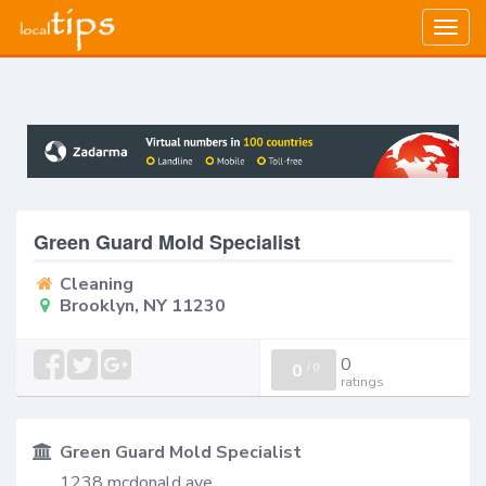
Togg
navig
Green Guard Mold Specialist
Cleaning
Brooklyn, NY 11230
0
0
/
0
ratings
Green Guard Mold Specialist
1238 mcdonald ave