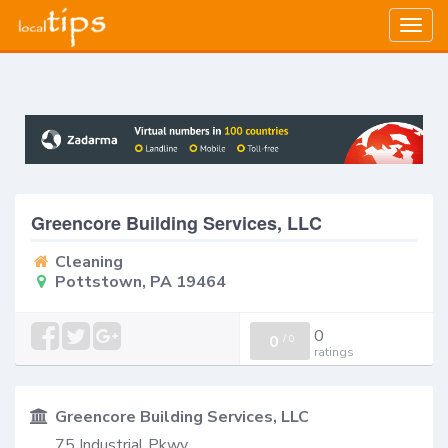
Togg
navig
Greencore Building Services, LLC
Cleaning
Pottstown, PA 19464
0
0
/
0
ratings
Greencore Building Services, LLC
75 Industrial Pkwy