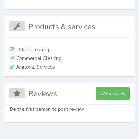
Products & services
Office Cleaning
Commercial Cleaning
Janitorial Services
Reviews
Write review
Be the first person to post review