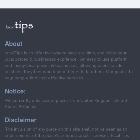
About
localTips is an effective way to save you time, and share your
local places & businesses exprience . An easy to use platform
with many local places & businesses, allowing users to add
locations they feel would be of benefits to others. Our goal is to
help people find cost effective services.
Notice:
We currently only accept places from United Kingdom, United
States & Canada.
Disclaimer
The inclusion of any place on this site shall not be seen as an
endorsement of the place's products and/or services. localTips