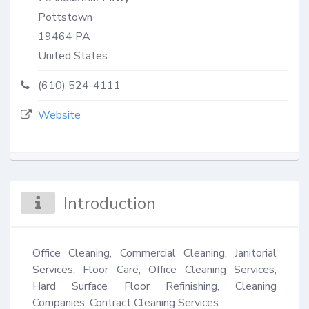
Pottstown
19464
PA
United States
(610) 524-4111
Website
Introduction
Office Cleaning, Commercial Cleaning, Janitorial 
Services, Floor Care, Office Cleaning Services, 
Hard Surface Floor Refinishing, Cleaning 
Companies, Contract Cleaning Services