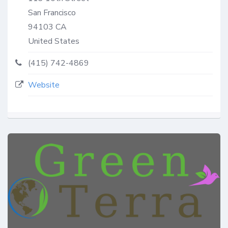
San Francisco
94103
CA
United States
(415) 742-4869
Website