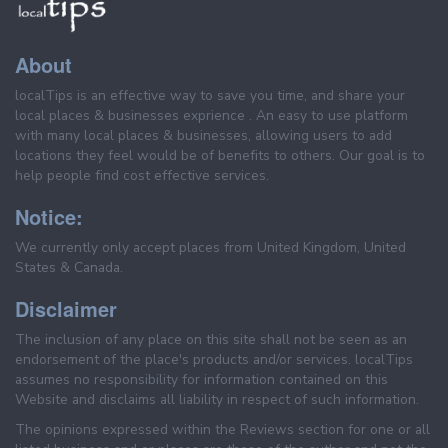
About
localTips is an effective way to save you time, and share your
local places & businesses exprience . An easy to use platform
with many local places & businesses, allowing users to add
locations they feel would be of benefits to others. Our goal is to
help people find cost effective services.
Notice:
We currently only accept places from United Kingdom, United
States & Canada.
Disclaimer
The inclusion of any place on this site shall not be seen as an
endorsement of the place's products and/or services. localTips
assumes no responsibility for information contained on this
Website and disclaims all liability in respect of such information.
The opinions expressed within the Reviews section for one or all