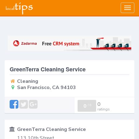
Togg
navig
GreenTerra Cleaning Service
Cleaning
San Francisco, CA 94103
0
0
/
0
ratings
GreenTerra Cleaning Service
113 10th Street