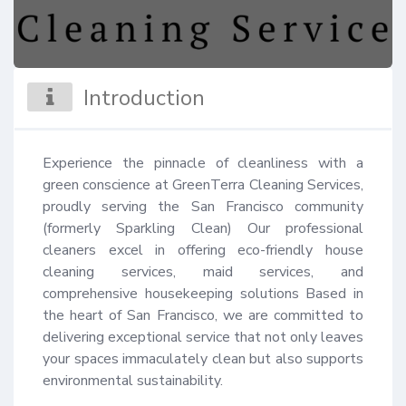
Introduction
Experience the pinnacle of cleanliness with a 
green conscience at GreenTerra Cleaning Services, 
proudly serving the San Francisco community 
(formerly Sparkling Clean) Our professional 
cleaners excel in offering eco-friendly house 
cleaning services, maid services, and 
comprehensive housekeeping solutions Based in 
the heart of San Francisco, we are committed to 
delivering exceptional service that not only leaves 
your spaces immaculately clean but also supports 
environmental sustainability.