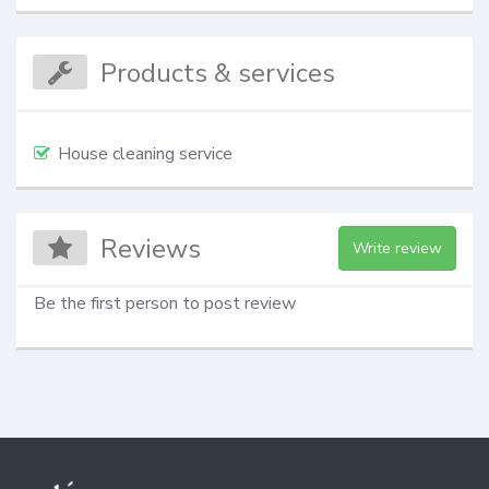
Products & services
House cleaning service
Reviews
Write review
Be the first person to post review