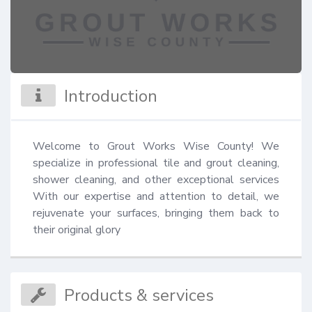
Introduction
Welcome to Grout Works Wise County! We 
specialize in professional tile and grout cleaning, 
shower cleaning, and other exceptional services 
With our expertise and attention to detail, we 
rejuvenate your surfaces, bringing them back to 
their original glory
Products & services