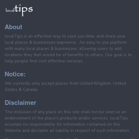
About
localTips is an effective way to save you time, and share your
local places & businesses exprience . An easy to use platform
with many local places & businesses, allowing users to add
locations they feel would be of benefits to others. Our goal is to
help people find cost effective services.
Notice:
We currently only accept places from United Kingdom, United
States & Canada.
Disclaimer
The inclusion of any place on this site shall not be seen as an
endorsement of the place's products and/or services. localTips
assumes no responsibility for information contained on this
Website and disclaims all liability in respect of such information.