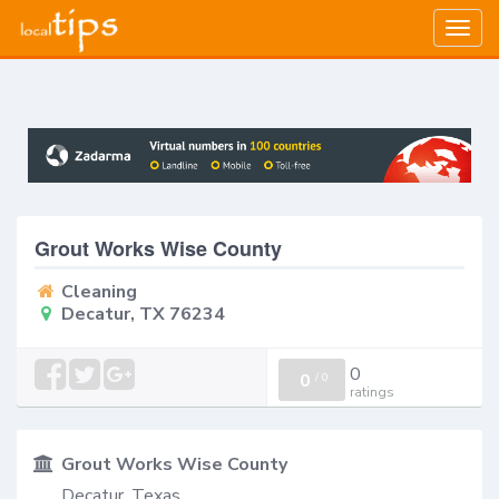
Togg
navig
Grout Works Wise County
Cleaning
Decatur, TX 76234
0
0
/
0
ratings
Grout Works Wise County
Decatur, Texas