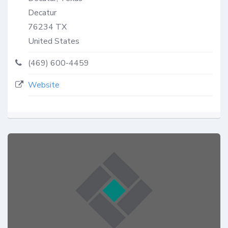
Decatur
76234
TX
United States
(469) 600-4459
Website