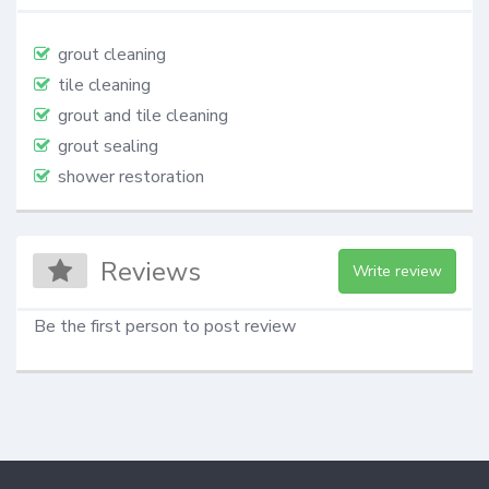
grout cleaning
tile cleaning
grout and tile cleaning
grout sealing
shower restoration
Reviews
Write review
Be the first person to post review