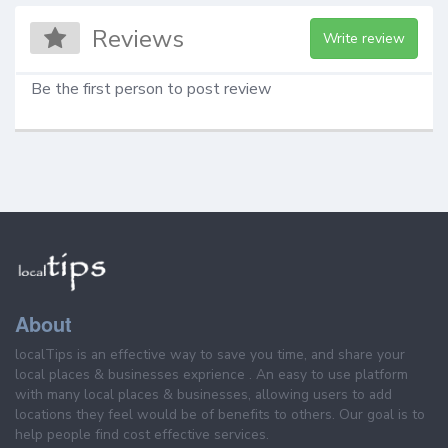
Reviews
Write review
Be the first person to post review
About
localTips is an effective way to save you time, and share your
local places & businesses exprience . An easy to use platform
with many local places & businesses, allowing users to add
locations they feel would be of benefits to others. Our goal is to
help people find cost effective services.