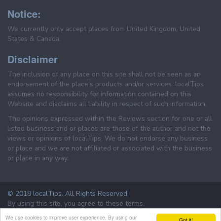
Notice:
We currently only accept places from United Kingdom, United
States & Canada.
Disclaimer
The inclusion of any place on this site shall not be seen as an
endorsement of the place's products and/or services. localTips
assumes no responsibility for information contained on this
Website and disclaims all liability in respect of such information.
The opinions expressed within the Reviews section for one or all
listed business and or places are those of the author and not the
views or opinions of localTips. We do not endorse any business
or place and we are not affiliated or associated with the business
or place in any way.
© 2018 localTips. All Rights Reserved
By using this site, you agree to these terms.
Terms & Conditions
Privacy Policy
We use cookies to improve user experience. By using our
Got it!