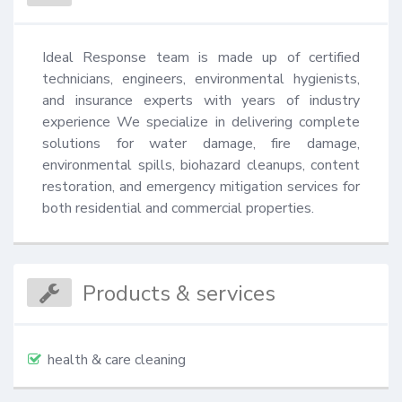
Ideal Response team is made up of certified 
technicians, engineers, environmental hygienists, 
and insurance experts with years of industry 
experience We specialize in delivering complete 
solutions for water damage, fire damage, 
environmental spills, biohazard cleanups, content 
restoration, and emergency mitigation services for 
both residential and commercial properties.
Products & services
health & care cleaning