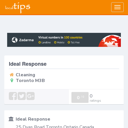
Togg
navig
Ideal Response
Cleaning
Toronto M3B
0
0
/
0
ratings
Ideal Response
25 Dyas Road Toronto Ontario Canada