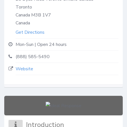
Toronto
Canada
M3B 1V7
Canada
Get Directions
Mon-Sun | Open 24 hours
(888) 585-5490
Website
Introduction