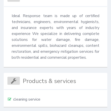
Ideal Response team is made up of certified 
technicians, engineers, environmental hygienists, 
and insurance experts with years of industry 
experience We specialize in delivering complete 
solutions for water damage, fire damage, 
environmental spills, biohazard cleanups, content 
restoration, and emergency mitigation services for 
both residential and commercial properties.
Products & services
cleaning service