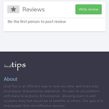
Reviews
Write review
Be the first person to post review
About
localTips is an effective way to save you time, and share your
local places & businesses exprience . An easy to use platform
with many local places & businesses, allowing users to add
locations they feel would be of benefits to others. Our goal is to
help people find cost effective services.