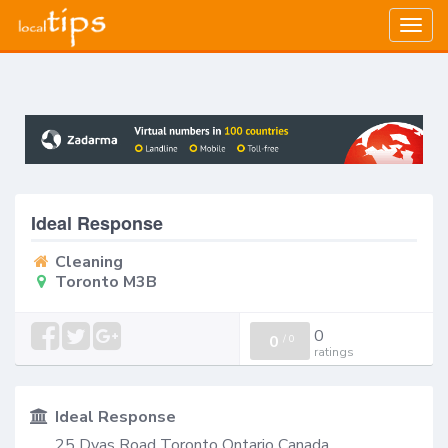
Togg
navig
Ideal Response
Cleaning
Toronto M3B
0
0
/
0
ratings
Ideal Response
25 Dyas Road Toronto Ontario Canada