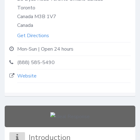
Toronto
Canada
M3B 1V7
Canada
Get Directions
Mon-Sun | Open 24 hours
(888) 585-5490
Website
Introduction