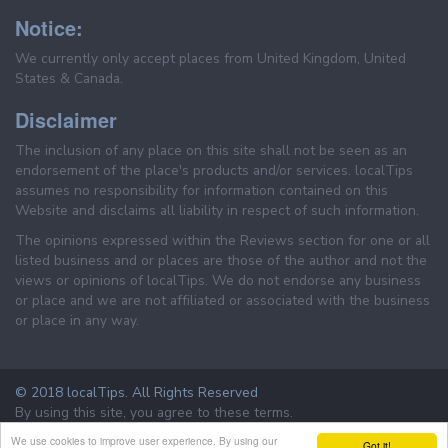
Notice:
We currently only accept places from United Kingdom, United
States & Canada.
Disclaimer
The inclusion of any place on this site shall not be seen as an
endorsement of the place's products and/or services. localTips
assumes no responsibility for information contained on this
Website and disclaims all liability in respect of such information.
The opinions expressed within the Reviews section for one or all
listed business and or places are those of the author and not the
views or opinions of localTips. We do not endorse any business
or place and we are not affiliated or associated with the business
or place in any way.
© 2018 localTips. All Rights Reserved
By using this site, you agree to these terms.
Terms & Conditions
Privacy Policy
We use cookies to improve user experience. By using our
Got it!