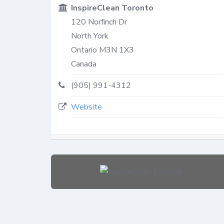
InspireClean Toronto
120 Norfinch Dr
North York
Ontario
M3N 1X3
Canada
(905) 991-4312
Website