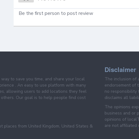
Be the first person to post review
Disclaimer
e way to save you time, and share your local
The inclusion of 
prience . An easy to use platform with many
endorsement of th
es, allowing users to add locations they feel
no responsibility
others. Our goal is to help people find cost
disclaims all liabi
The opinions expr
business and or p
opinions of loca
are not affiliated
pt places from United Kingdom, United States &