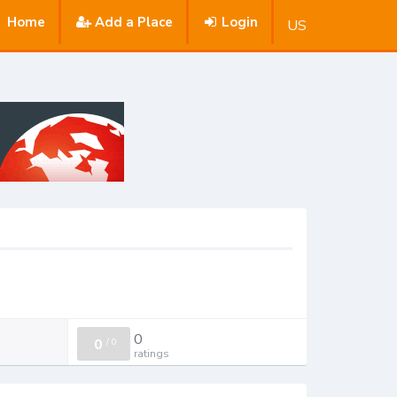
Home
Add a Place
Login
US
0
0
/
0
ratings