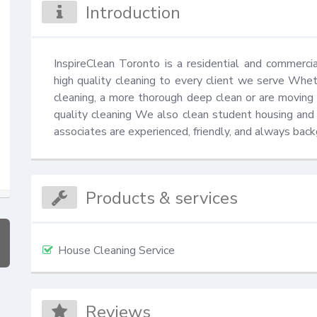
Introduction
InspireClean Toronto is a residential and commerci
high quality cleaning to every client we serve Wheth
cleaning, a more thorough deep clean or are moving in
quality cleaning We also clean student housing and o
associates are experienced, friendly, and always bac
Products & services
House Cleaning Service
Reviews