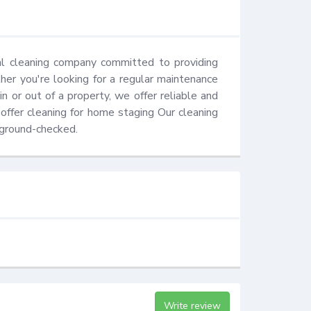
al cleaning company committed to providing 
er you're looking for a regular maintenance 
 or out of a property, we offer reliable and 
ffer cleaning for home staging Our cleaning 
kground-checked.
Write review