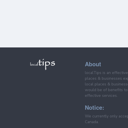
About
localTips is an effectiv
places & businesses ex
local places & business
would be of benefits to 
effective services.
Notice:
We currently only acce
Canada.