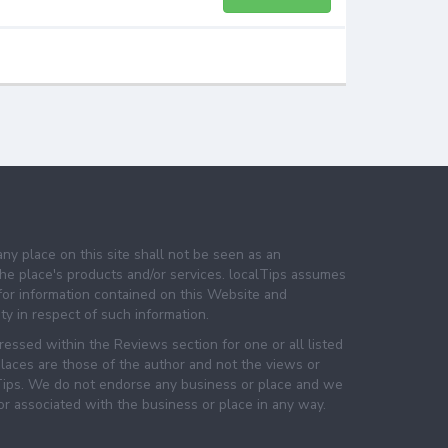
any place on this site shall not be seen as an
e place's products and/or services. localTips assumes
 for information contained on this Website and
lity in respect of such information.
essed within the Reviews section for one or all listed
laces are those of the author and not the views or
lTips. We do not endorse any business or place and we
 or associated with the business or place in any way.