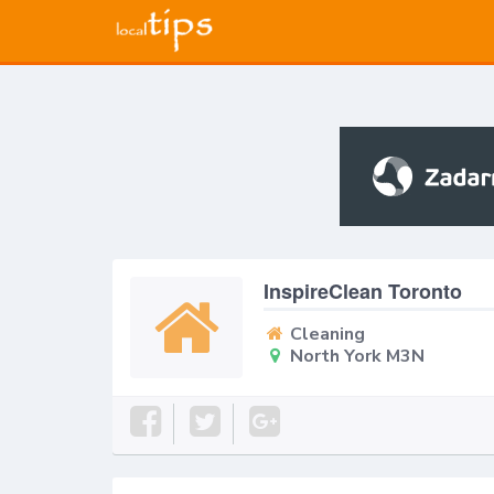
InspireClean Toronto
Cleaning
North York M3N