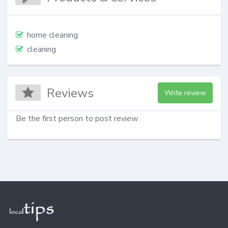
home cleaning
cleaning
Reviews
Write review
Be the first person to post review