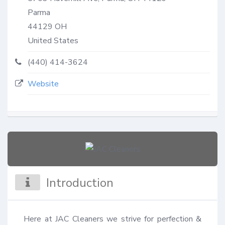
Parma
44129
OH
United States
(440) 414-3624
Website
Introduction
Here at JAC Cleaners we strive for perfection & 