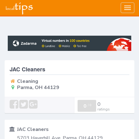
Togg
navig
JAC Cleaners
Cleaning
Parma, OH 44129
0
0
/
0
ratings
JAC Cleaners
5703 Haverhill Ave, Parma, OH 44129