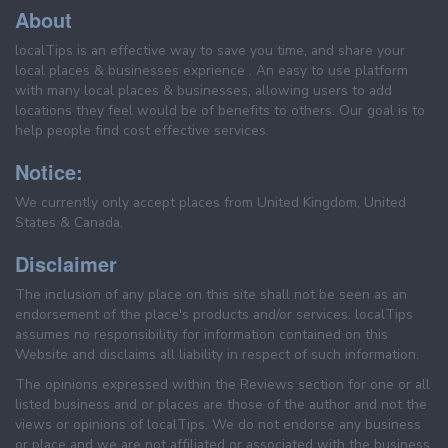
About
localTips is an effective way to save you time, and share your
local places & businesses exprience . An easy to use platform
with many local places & businesses, allowing users to add
locations they feel would be of benefits to others. Our goal is to
help people find cost effective services.
Notice:
We currently only accept places from United Kingdom, United
States & Canada.
Disclaimer
The inclusion of any place on this site shall not be seen as an
endorsement of the place's products and/or services. localTips
assumes no responsibility for information contained on this
Website and disclaims all liability in respect of such information.
The opinions expressed within the Reviews section for one or all
listed business and or places are those of the author and not the
views or opinions of localTips. We do not endorse any business
or place and we are not affiliated or associated with the business