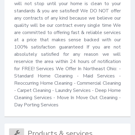
will not stop until your home is clean to your 
standards & you are satisfied! We DO NOT offer 
any contracts of any kind because we believe our 
quality will be our contract every single time We 
are committed to offering fast & reliable services 
at a price that makes sense backed with our 
100% satisfaction guaranteed If you are not 
absolutely satisfied for any reason we will 
reservice the area within 24 hours of notification 
for FREE! Services We Offer In Northeast Ohio: - 
Standard Home Cleaning - Maid Services - 
Reoccurring Home Cleaning - Commercial Cleaning 
- Carpet Cleaning - Laundry Services - Deep Home 
Cleaning Services - Move In Move Out Cleaning - 
Day Porting Services
Products & services