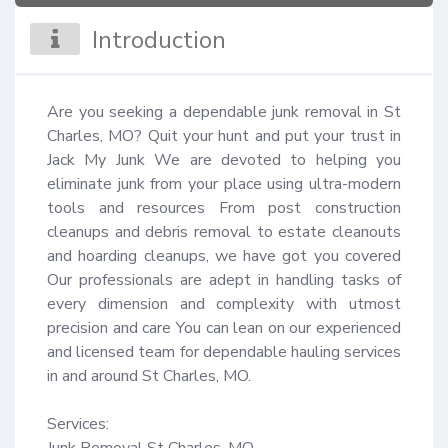
Introduction
Are you seeking a dependable junk removal in St 
Charles, MO? Quit your hunt and put your trust in 
Jack My Junk We are devoted to helping you 
eliminate junk from your place using ultra-modern 
tools and resources From post construction 
cleanups and debris removal to estate cleanouts 
and hoarding cleanups, we have got you covered 
Our professionals are adept in handling tasks of 
every dimension and complexity with utmost 
precision and care You can lean on our experienced 
and licensed team for dependable hauling services 
in and around St Charles, MO.

Services:

Junk Removal St Charles, MO
