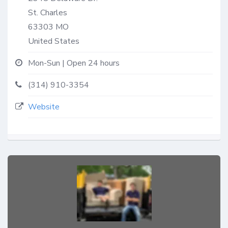
St. Charles
63303
MO
United States
Mon-Sun | Open 24 hours
(314) 910-3354
Website