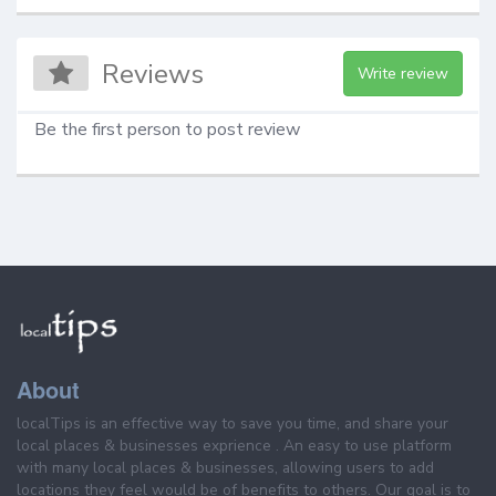
Reviews
Write review
Be the first person to post review
About
localTips is an effective way to save you time, and share your
local places & businesses exprience . An easy to use platform
with many local places & businesses, allowing users to add
locations they feel would be of benefits to others. Our goal is to