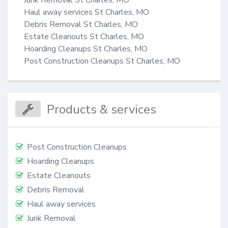
Haul away services St Charles, MO

Debris Removal St Charles, MO

Estate Cleanouts St Charles, MO

Hoarding Cleanups St Charles, MO

Post Construction Cleanups St Charles, MO
Products & services
Post Construction Cleanups
Hoarding Cleanups
Estate Cleanouts
Debris Removal
Haul away services
Junk Removal