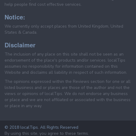
help people find cost effective services.
Notice:
We currently only accept places from United Kingdom, United
States & Canada.
Disclaimer
The inclusion of any place on this site shall not be seen as an
endorsement of the place's products and/or services. localTips
assumes no responsibility for information contained on this
Website and disclaims all liability in respect of such information.
The opinions expressed within the Reviews section for one or all
listed business and or places are those of the author and not the
views or opinions of localTips. We do not endorse any business
or place and we are not affiliated or associated with the business
or place in any way.
© 2018 localTips. All Rights Reserved
By using this site, you agree to these terms.