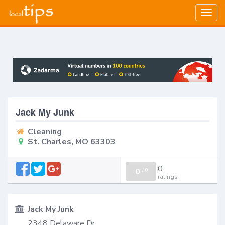
Togg
navig
Jack My Junk
Cleaning
St. Charles, MO 63303
0
0
/
0
ratings
Jack My Junk
2348 Delaware Dr.