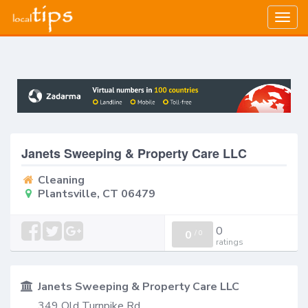
Togg
navig
Janets Sweeping & Property Care LLC
Cleaning
Plantsville, CT 06479
0
0
/
0
ratings
Janets Sweeping & Property Care LLC
349 Old Turnpike Rd