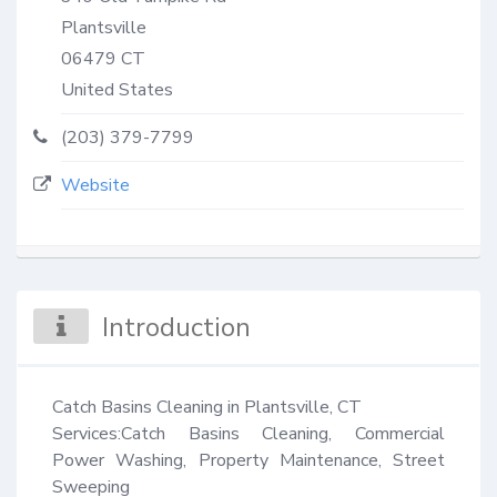
Plantsville
06479
CT
United States
(203) 379-7799
Website
Introduction
Catch Basins Cleaning in Plantsville, CT

Services:Catch Basins Cleaning, Commercial 
Power Washing, Property Maintenance, Street 
Sweeping