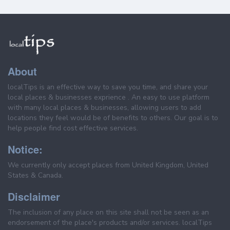
About
localTips is an effective way to save you time, and share your
local places & businesses exprience . An easy to use platform
with many local places & businesses, allowing users to add
locations they feel would be of benefits to others. Our goal is to
help people find cost effective services.
Notice:
We currently only accept places from United Kingdom, United
States & Canada.
Disclaimer
The inclusion of any place on this site shall not be seen as an
endorsement of the place's products and/or services. localTips