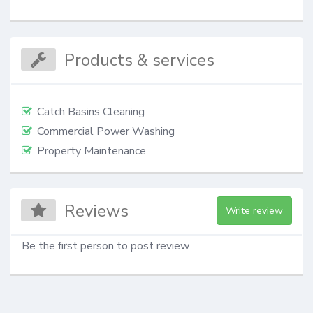
Products & services
Catch Basins Cleaning
Commercial Power Washing
Property Maintenance
Reviews
Write review
Be the first person to post review