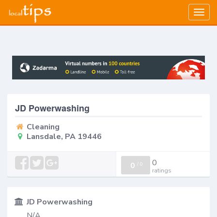
Togg
navig
JD Powerwashing
Cleaning
Lansdale, PA 19446
0
0
/
0
ratings
JD Powerwashing
N/A