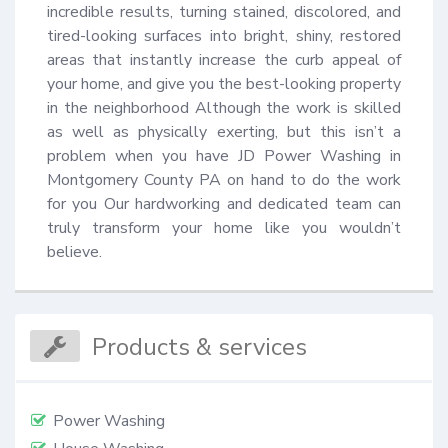
incredible results, turning stained, discolored, and 
tired-looking surfaces into bright, shiny, restored 
areas that instantly increase the curb appeal of 
your home, and give you the best-looking property 
in the neighborhood Although the work is skilled 
as well as physically exerting, but this isn’t a 
problem when you have JD Power Washing in 
Montgomery County PA on hand to do the work 
for you Our hardworking and dedicated team can 
truly transform your home like you wouldn’t 
believe.
Products & services
Power Washing