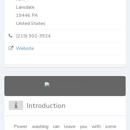
Lansdale
19446
PA
United States
(215) 901-3924
Website
Introduction
Power washing can leave you with some 