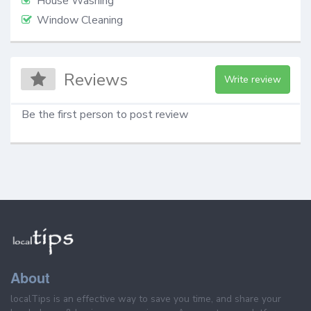
House Washing
Window Cleaning
Reviews
Write review
Be the first person to post review
About
localTips is an effective way to save you time, and share your