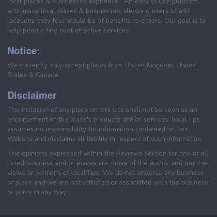
local places & businesses exprience . An easy to use platform
with many local places & businesses, allowing users to add
locations they feel would be of benefits to others. Our goal is to
help people find cost effective services.
Notice:
We currently only accept places from United Kingdom, United
States & Canada.
Disclaimer
The inclusion of any place on this site shall not be seen as an
endorsement of the place's products and/or services. localTips
assumes no responsibility for information contained on this
Website and disclaims all liability in respect of such information.
The opinions expressed within the Reviews section for one or all
listed business and or places are those of the author and not the
views or opinions of localTips. We do not endorse any business
or place and we are not affiliated or associated with the business
or place in any way.