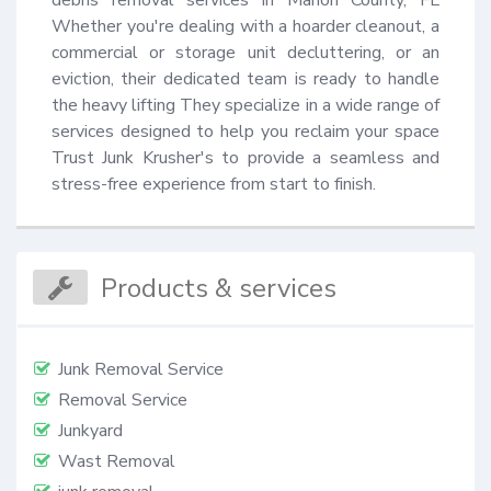
Whether you're dealing with a hoarder cleanout, a 
commercial or storage unit decluttering, or an 
eviction, their dedicated team is ready to handle 
the heavy lifting They specialize in a wide range of 
services designed to help you reclaim your space 
Trust Junk Krusher's to provide a seamless and 
stress-free experience from start to finish.
Products & services
Junk Removal Service
Removal Service
Junkyard
Wast Removal