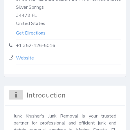
Silver Springs
34479
FL
United States
Get Directions
+1 352-426-5016
Website
Introduction
Junk Krusher's Junk Removal is your trusted 
partner for professional and efficient junk and 
debris removal services in Marion County, FL 