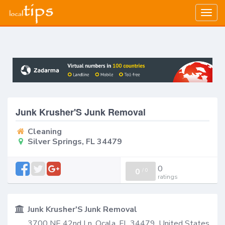
Togg
navig
Junk Krusher'S Junk Removal
Cleaning
Silver Springs, FL 34479
0
0
/
0
ratings
Junk Krusher'S Junk Removal
3700 NE 42nd Ln, Ocala, FL 34479, United States