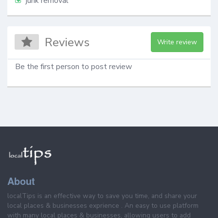
junk removal
Reviews
Write review
Be the first person to post review
About
localTips is an effective way to save you time, and share your
local places & businesses exprience . An easy to use platform
with many local places & businesses, allowing users to add