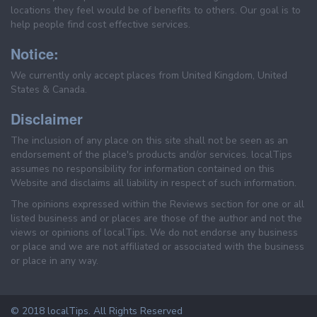
locations they feel would be of benefits to others. Our goal is to
help people find cost effective services.
Notice:
We currently only accept places from United Kingdom, United
States & Canada.
Disclaimer
The inclusion of any place on this site shall not be seen as an
endorsement of the place's products and/or services. localTips
assumes no responsibility for information contained on this
Website and disclaims all liability in respect of such information.
The opinions expressed within the Reviews section for one or all
listed business and or places are those of the author and not the
views or opinions of localTips. We do not endorse any business
or place and we are not affiliated or associated with the business
or place in any way.
© 2018 localTips. All Rights Reserved