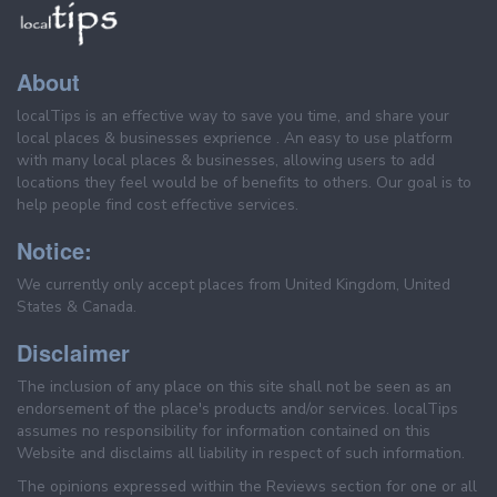
About
localTips is an effective way to save you time, and share your
local places & businesses exprience . An easy to use platform
with many local places & businesses, allowing users to add
locations they feel would be of benefits to others. Our goal is to
help people find cost effective services.
Notice:
We currently only accept places from United Kingdom, United
States & Canada.
Disclaimer
The inclusion of any place on this site shall not be seen as an
endorsement of the place's products and/or services. localTips
assumes no responsibility for information contained on this
Website and disclaims all liability in respect of such information.
The opinions expressed within the Reviews section for one or all