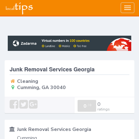
Togg
navig
Junk Removal Services Georgia
Cleaning
Cumming, GA 30040
0
0
/
0
ratings
Junk Removal Services Georgia
Cumming