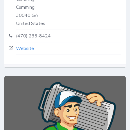
Cumming
30040
GA
United States
(470) 233-8424
Website