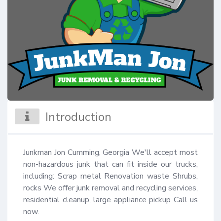
Introduction
Junkman Jon Cumming, Georgia We'll accept most 
non-hazardous junk that can fit inside our trucks, 
including: Scrap metal Renovation waste Shrubs, 
rocks We offer junk removal and recycling services, 
residential cleanup, large appliance pickup Call us 
now.