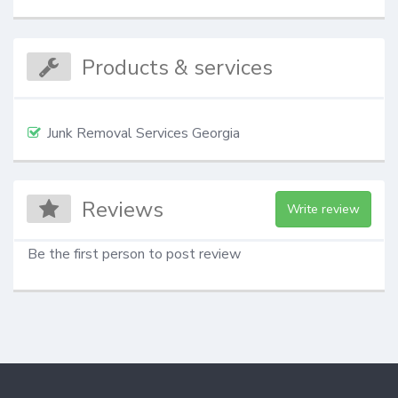
Products & services
Junk Removal Services Georgia
Reviews
Write review
Be the first person to post review