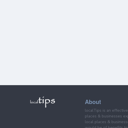
About
localTips is an effectiv
places & businesses ex
local places & business
would be of benefits to 