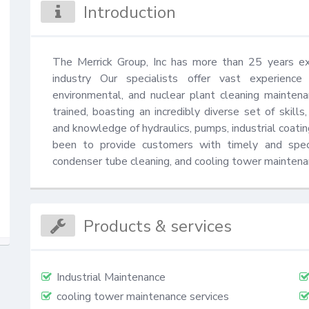
Introduction
The Merrick Group, Inc has more than 25 years exp
industry Our specialists offer vast experience a
environmental, and nuclear plant cleaning maintena
trained, boasting an incredibly diverse set of skills,
and knowledge of hydraulics, pumps, industrial coatin
been to provide customers with timely and specia
condenser tube cleaning, and cooling tower maintenanc
Products & services
Industrial Maintenance
cooling tower maintenance services