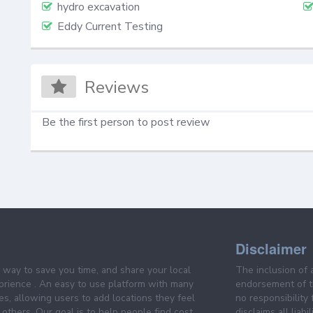
hydro excavation
Eddy Current Testing
Reviews
Be the first person to post review
Disclaimer
e way to save you time, and share your local
The inclusion of 
prience . An easy to use platform with many
endorsement of th
es, allowing users to add locations they feel
no responsibility
others. Our goal is to help people find cost
disclaims all liabi