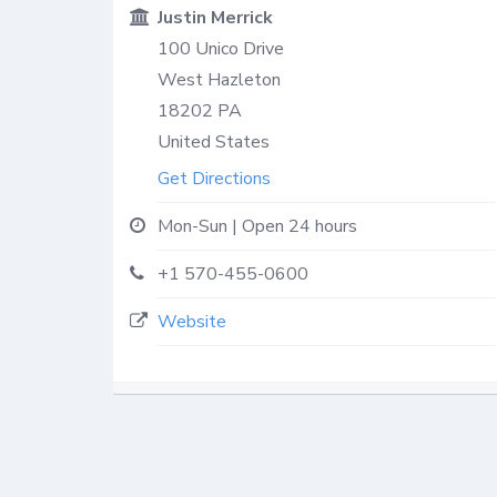
Justin Merrick
100 Unico Drive
West Hazleton
18202
PA
United States
Get Directions
Mon-Sun | Open 24 hours
+1 570-455-0600
Website