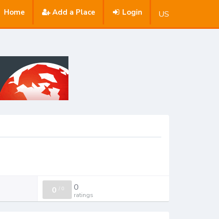
Home
Add a Place
Login
US
0
0
/
0
ratings