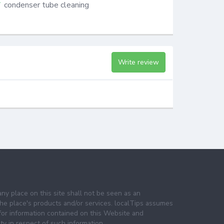
condenser tube cleaning
Write review
any place on this site shall not be seen as an
e place's products and/or services. localTips assumes
 for information contained on this Website and
lity in respect of such information.