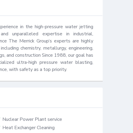
erience in the high-pressure water jetting 
nd unparalleled expertise in industrial, 
nce The Merrick Group’s experts are highly 
 including chemistry, metallurgy, engineering, 
gs, and construction Since 1988, our goal has 
lized ultra-high pressure water blasting, 
e, with safety as a top priority.
Nuclear Power Plant service
Heat Exchanger Cleaning