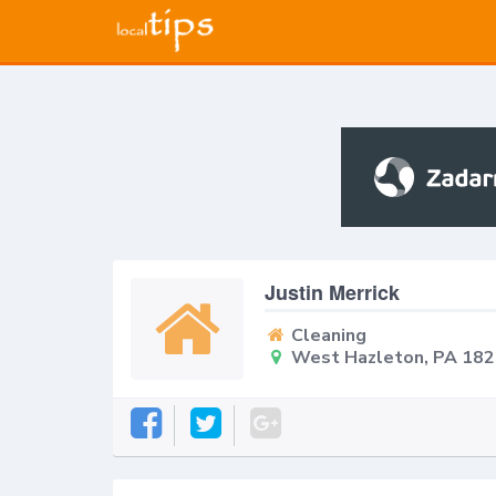
Justin Merrick
Cleaning
West Hazleton, PA 18