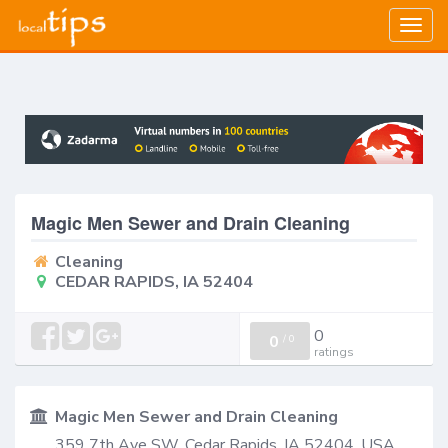
Togg
navig
Magic Men Sewer and Drain Cleaning
Cleaning
CEDAR RAPIDS, IA 52404
0
0
/
0
ratings
Magic Men Sewer and Drain Cleaning
359 7th Ave SW, Cedar Rapids, IA 52404, USA