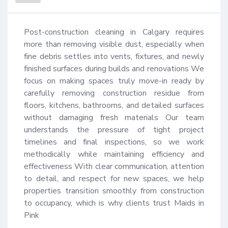
Post-construction cleaning in Calgary requires 
more than removing visible dust, especially when 
fine debris settles into vents, fixtures, and newly 
finished surfaces during builds and renovations We 
focus on making spaces truly move-in ready by 
carefully removing construction residue from 
floors, kitchens, bathrooms, and detailed surfaces 
without damaging fresh materials Our team 
understands the pressure of tight project 
timelines and final inspections, so we work 
methodically while maintaining efficiency and 
effectiveness With clear communication, attention 
to detail, and respect for new spaces, we help 
properties transition smoothly from construction 
to occupancy, which is why clients trust Maids in 
Pink