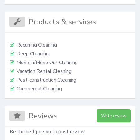
Products & services
Recurring Cleaning
Deep Cleaning
Move In/Move Out Cleaning
Vacation Rental Cleaning
Post-construction Cleaning
Commercial Cleaning
Reviews
Write review
Be the first person to post review