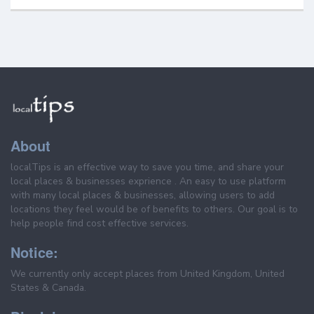
About
localTips is an effective way to save you time, and share your
local places & businesses exprience . An easy to use platform
with many local places & businesses, allowing users to add
locations they feel would be of benefits to others. Our goal is to
help people find cost effective services.
Notice:
We currently only accept places from United Kingdom, United
States & Canada.