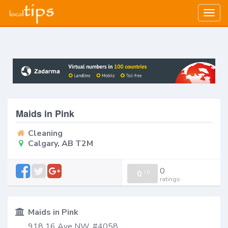
Togg
navig
Maids in Pink
Cleaning
Calgary, AB T2M
0
0
/
0
ratings
Maids in Pink
918 16 Ave NW, #4058