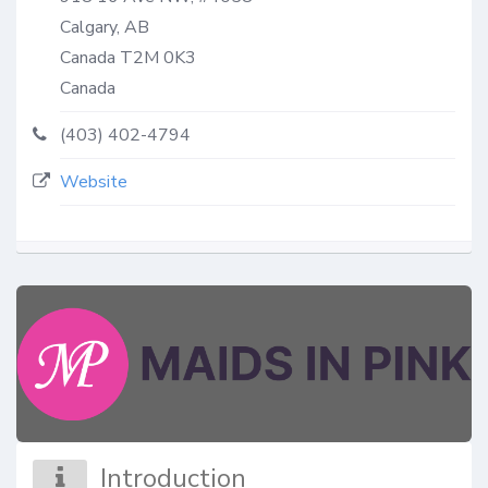
Calgary, AB
Canada
T2M 0K3
Canada
(403) 402-4794
Website
Introduction