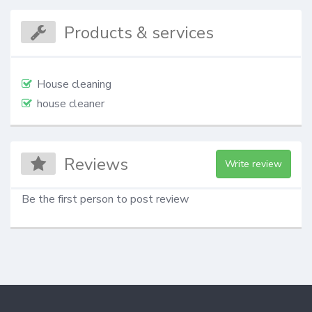
Products & services
House cleaning
house cleaner
Reviews
Write review
Be the first person to post review