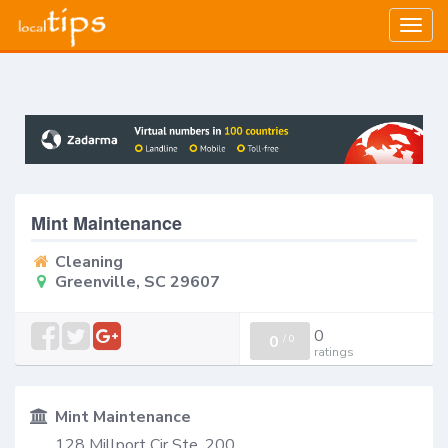
Togg
navig
Mint Maintenance
Cleaning
Greenville, SC 29607
0
0
/
0
ratings
Mint Maintenance
128 Millport Cir Ste. 200