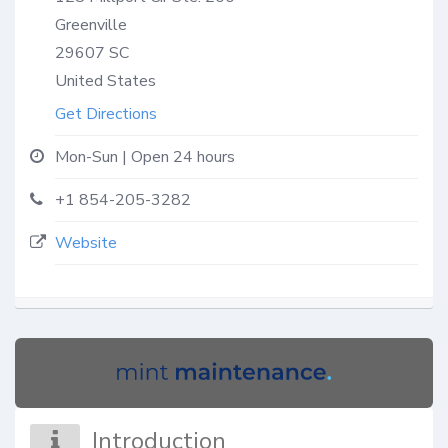
Greenville
29607
SC
United States
Get Directions
Mon-Sun | Open 24 hours
+1 854-205-3282
Website
Introduction