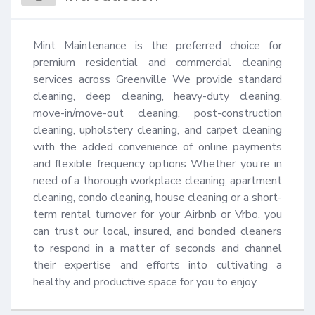
Mint Maintenance is the preferred choice for 
premium residential and commercial cleaning 
services across Greenville We provide standard 
cleaning, deep cleaning, heavy-duty cleaning, 
move-in/move-out cleaning, post-construction 
cleaning, upholstery cleaning, and carpet cleaning 
with the added convenience of online payments 
and flexible frequency options Whether you’re in 
need of a thorough workplace cleaning, apartment 
cleaning, condo cleaning, house cleaning or a short-
term rental turnover for your Airbnb or Vrbo, you 
can trust our local, insured, and bonded cleaners 
to respond in a matter of seconds and channel 
their expertise and efforts into cultivating a 
healthy and productive space for you to enjoy.