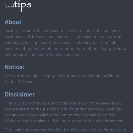
About
localTips is an effective way to save you time, and share your
local places & businesses exprience . An easy to use platform
with many local places & businesses, allowing users to add
locations they feel would be of benefits to others. Our goal is to
help people find cost effective services.
Notice:
We currently only accept places from United Kingdom, United
States & Canada.
Disclaimer
The inclusion of any place on this site shall not be seen as an
endorsement of the place's products and/or services. localTips
assumes no responsibility for information contained on this
Website and disclaims all liability in respect of such information.
The opinions expressed within the Reviews section for one or all