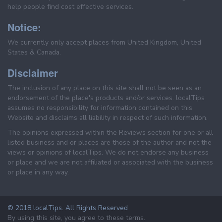
help people find cost effective services.
Notice:
We currently only accept places from United Kingdom, United
States & Canada.
Disclaimer
The inclusion of any place on this site shall not be seen as an
endorsement of the place's products and/or services. localTips
assumes no responsibility for information contained on this
Website and disclaims all liability in respect of such information.
The opinions expressed within the Reviews section for one or all
listed business and or places are those of the author and not the
views or opinions of localTips. We do not endorse any business
or place and we are not affiliated or associated with the business
or place in any way.
© 2018 localTips. All Rights Reserved
By using this site, you agree to these terms.