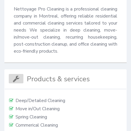
Nettoyage Pro Cleaning is a professional cleaning 
company in Montreal, offering reliable residential 
and commercial cleaning services tailored to your 
needs We specialize in deep cleaning, move-
in/move-out cleaning, recurring housekeeping, 
post-construction cleanup, and office cleaning with 
eco-friendly products.
Products & services
Deep/Detailed Cleaning
Move in/Out Cleaning
Spring Cleaning
Commerical Cleaning