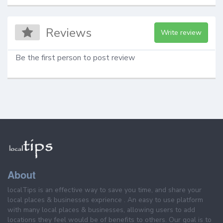
Reviews
Write review
Be the first person to post review
About
localTips is an effective way to save you time, and share your
local places & businesses exprience . An easy to use platform
with many local places & businesses, allowing users to add
locations they feel would be of benefits to others. Our goal is to