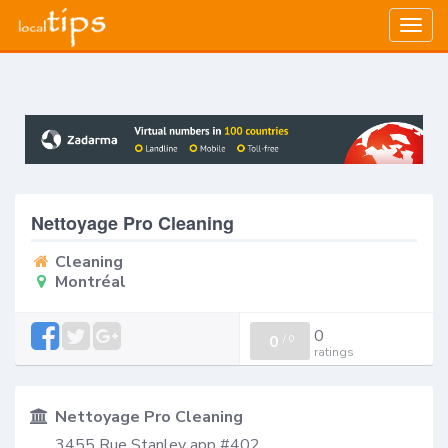
Togg
navig
Nettoyage Pro Cleaning
Cleaning
Montréal
0
0
/
0
ratings
Nettoyage Pro Cleaning
3455 Rue Stanley app #402