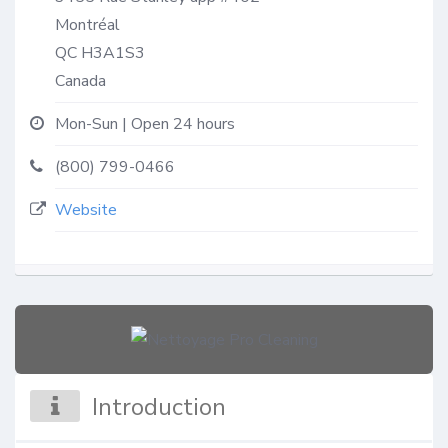
Montréal
QC
H3A1S3
Canada
Mon-Sun | Open 24 hours
(800) 799-0466
Website
Introduction