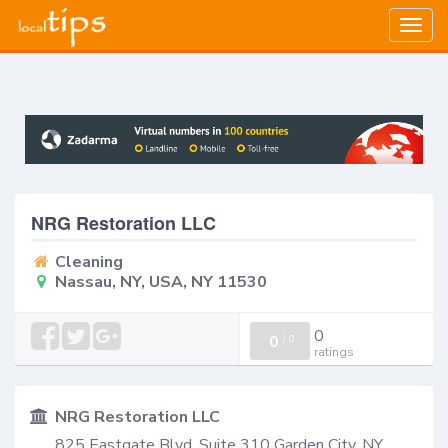
Togg
navig
NRG Restoration LLC
Cleaning
Nassau, NY, USA, NY 11530
0
0
/
0
ratings
NRG Restoration LLC
825 Eastgate Blvd. Suite 310 Garden City, NY