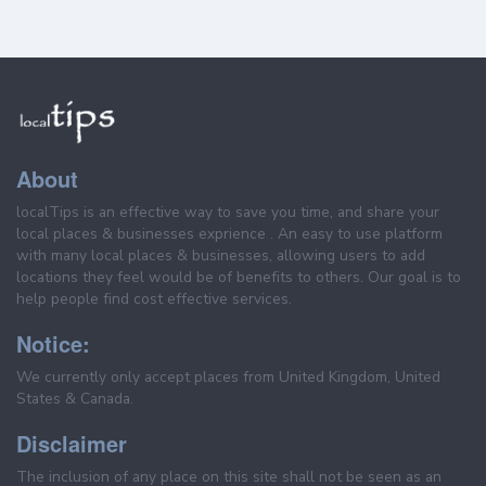
About
localTips is an effective way to save you time, and share your
local places & businesses exprience . An easy to use platform
with many local places & businesses, allowing users to add
locations they feel would be of benefits to others. Our goal is to
help people find cost effective services.
Notice:
We currently only accept places from United Kingdom, United
States & Canada.
Disclaimer
The inclusion of any place on this site shall not be seen as an