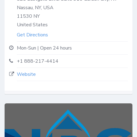
Nassau, NY, USA
11530
NY
United States
Get Directions
Mon-Sun | Open 24 hours
+1 888-217-4414
Website