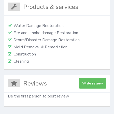
Products & services
Water Damage Restoration
Fire and smoke damage Restoration
Storm/Disaster Damage Restoration
Mold Removal & Remediation
Construction
Cleaning
Reviews
Write review
Be the first person to post review