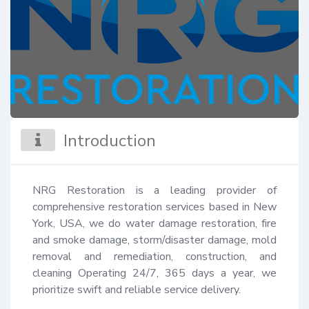
Introduction
NRG Restoration is a leading provider of 
comprehensive restoration services based in New 
York, USA, we do water damage restoration, fire 
and smoke damage, storm/disaster damage, mold 
removal and remediation, construction, and 
cleaning Operating 24/7, 365 days a year, we 
prioritize swift and reliable service delivery.
