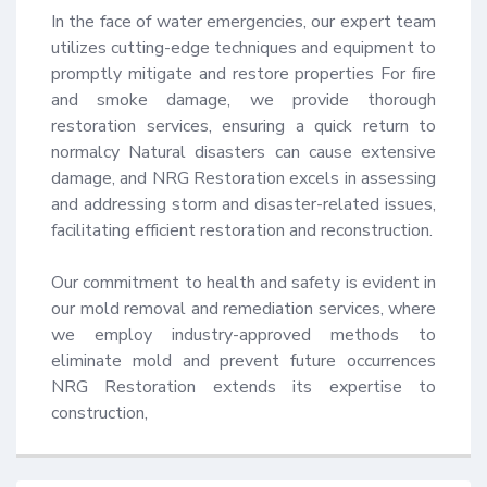
In the face of water emergencies, our expert team 
utilizes cutting-edge techniques and equipment to 
promptly mitigate and restore properties For fire 
and smoke damage, we provide thorough 
restoration services, ensuring a quick return to 
normalcy Natural disasters can cause extensive 
damage, and NRG Restoration excels in assessing 
and addressing storm and disaster-related issues, 
facilitating efficient restoration and reconstruction.

Our commitment to health and safety is evident in 
our mold removal and remediation services, where 
we employ industry-approved methods to 
eliminate mold and prevent future occurrences 
NRG Restoration extends its expertise to 
construction,