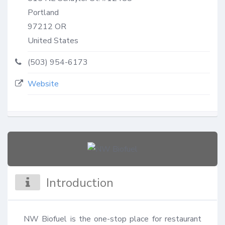
Portland
97212
OR
United States
(503) 954-6173
Website
Introduction
NW Biofuel is the one-stop place for restaurant 