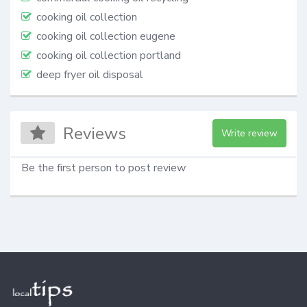
cooking oil collection
cooking oil collection eugene
cooking oil collection portland
deep fryer oil disposal
Reviews
Write review
Be the first person to post review