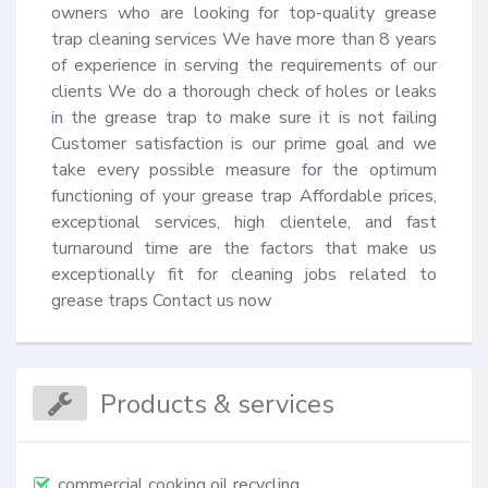
owners who are looking for top-quality grease 
trap cleaning services We have more than 8 years 
of experience in serving the requirements of our 
clients We do a thorough check of holes or leaks 
in the grease trap to make sure it is not failing 
Customer satisfaction is our prime goal and we 
take every possible measure for the optimum 
functioning of your grease trap Affordable prices, 
exceptional services, high clientele, and fast 
turnaround time are the factors that make us 
exceptionally fit for cleaning jobs related to 
grease traps Contact us now
Products & services
commercial cooking oil recycling