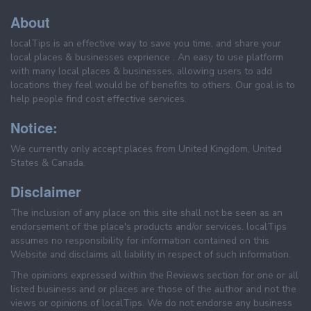
About
localTips is an effective way to save you time, and share your
local places & businesses exprience . An easy to use platform
with many local places & businesses, allowing users to add
locations they feel would be of benefits to others. Our goal is to
help people find cost effective services.
Notice:
We currently only accept places from United Kingdom, United
States & Canada.
Disclaimer
The inclusion of any place on this site shall not be seen as an
endorsement of the place's products and/or services. localTips
assumes no responsibility for information contained on this
Website and disclaims all liability in respect of such information.
The opinions expressed within the Reviews section for one or all
listed business and or places are those of the author and not the
views or opinions of localTips. We do not endorse any business