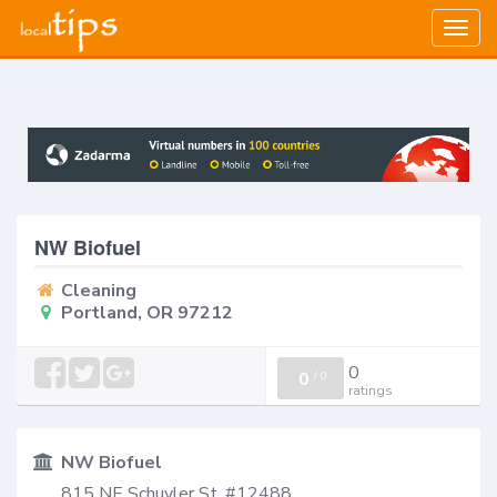
Togg
navig
NW Biofuel
Cleaning
Portland, OR 97212
0
0
/
0
ratings
NW Biofuel
815 NE Schuyler St. #12488