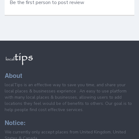
Be the first person to post review
About
localTips is an effective way to save you time, and share your
local places & businesses exprience . An easy to use platform
with many local places & businesses, allowing users to add
locations they feel would be of benefits to others. Our goal is to
help people find cost effective services.
Notice:
We currently only accept places from United Kingdom, United
States & Canada.