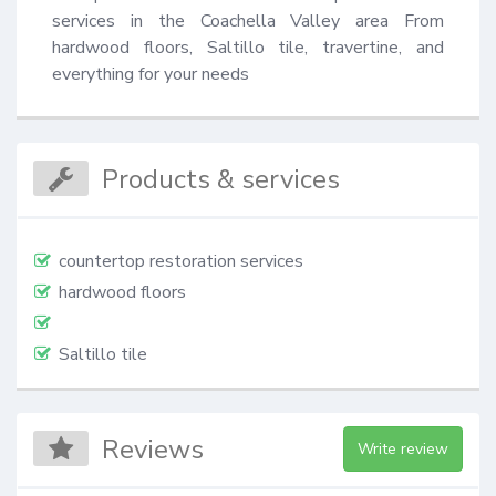
services in the Coachella Valley area From 
hardwood floors, Saltillo tile, travertine, and 
everything for your needs
Products & services
countertop restoration services
hardwood floors
Saltillo tile
Reviews
Write review