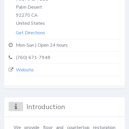
Palm Desert
92270
CA
United States
Get Directions
Mon-Sun | Open 24 hours
(760) 671-7948
Website
Introduction
We provide floor and countertop restoration 