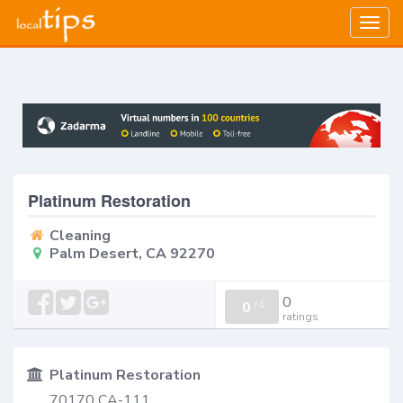
Togg
navig
Platinum Restoration
Cleaning
Palm Desert, CA 92270
0
0
/
0
ratings
Platinum Restoration
70170 CA-111