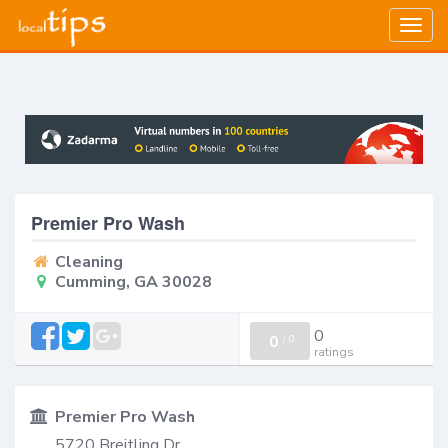
Togg
navig
Premier Pro Wash
Cleaning
Cumming, GA 30028
0
0
/
0
ratings
Premier Pro Wash
5720 Breitling Dr