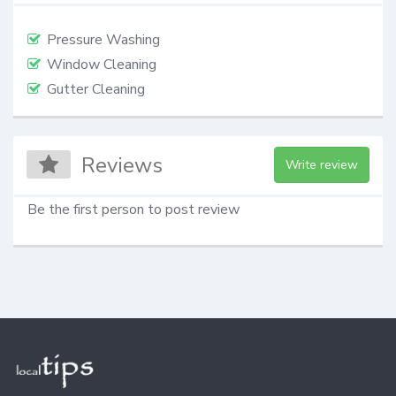
Pressure Washing
Window Cleaning
Gutter Cleaning
Reviews
Write review
Be the first person to post review