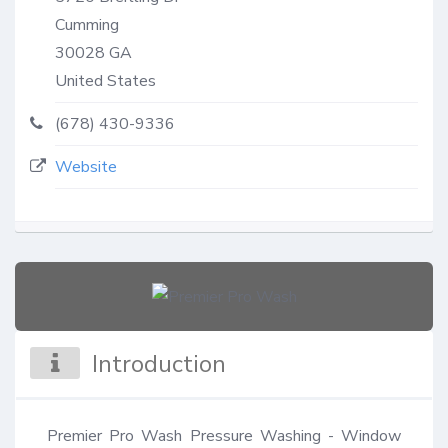
Cumming
30028
GA
United States
(678) 430-9336
Website
Introduction
Premier Pro Wash Pressure Washing - Window 