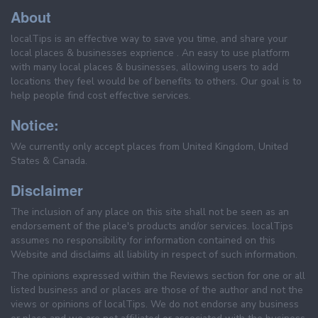
About
localTips is an effective way to save you time, and share your
local places & businesses exprience . An easy to use platform
with many local places & businesses, allowing users to add
locations they feel would be of benefits to others. Our goal is to
help people find cost effective services.
Notice:
We currently only accept places from United Kingdom, United
States & Canada.
Disclaimer
The inclusion of any place on this site shall not be seen as an
endorsement of the place's products and/or services. localTips
assumes no responsibility for information contained on this
Website and disclaims all liability in respect of such information.
The opinions expressed within the Reviews section for one or all
listed business and or places are those of the author and not the
views or opinions of localTips. We do not endorse any business