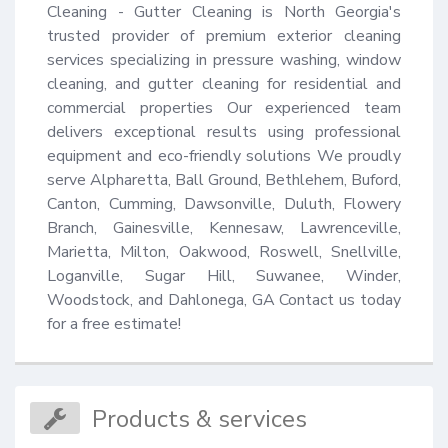
Cleaning - Gutter Cleaning is North Georgia's 
trusted provider of premium exterior cleaning 
services specializing in pressure washing, window 
cleaning, and gutter cleaning for residential and 
commercial properties Our experienced team 
delivers exceptional results using professional 
equipment and eco-friendly solutions We proudly 
serve Alpharetta, Ball Ground, Bethlehem, Buford, 
Canton, Cumming, Dawsonville, Duluth, Flowery 
Branch, Gainesville, Kennesaw, Lawrenceville, 
Marietta, Milton, Oakwood, Roswell, Snellville, 
Loganville, Sugar Hill, Suwanee, Winder, 
Woodstock, and Dahlonega, GA Contact us today 
for a free estimate!
Products & services