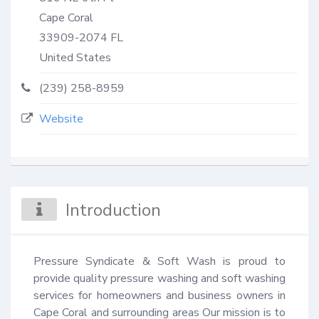
Cape Coral
33909-2074
FL
United States
(239) 258-8959
Website
Introduction
Pressure Syndicate & Soft Wash is proud to 
provide quality pressure washing and soft washing 
services for homeowners and business owners in 
Cape Coral and surrounding areas Our mission is to 