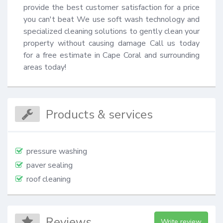
provide the best customer satisfaction for a price 
you can't beat We use soft wash technology and 
specialized cleaning solutions to gently clean your 
property without causing damage Call us today 
for a free estimate in Cape Coral and surrounding 
areas today!
Products & services
pressure washing
paver sealing
roof cleaning
Reviews
Write review