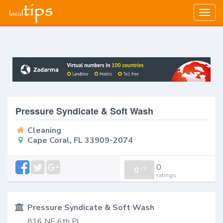
Togg
navig
Pressure Syndicate & Soft Wash
Cleaning
Cape Coral, FL 33909-2074
0
0
/
0
ratings
Pressure Syndicate & Soft Wash
816 NE 6th Pl