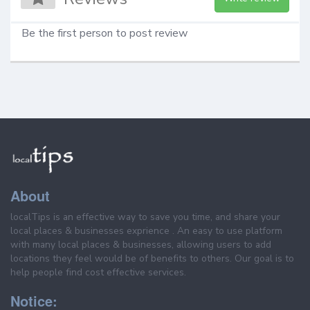
Be the first person to post review
About
localTips is an effective way to save you time, and share your
local places & businesses exprience . An easy to use platform
with many local places & businesses, allowing users to add
locations they feel would be of benefits to others. Our goal is to
help people find cost effective services.
Notice: