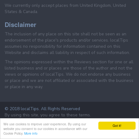
We currently only accept places from United Kingdom, United
States & Canada.
Disclaimer
The inclusion of any place on this site shall not be seen as an
endorsement of the place's products and/or services. localTips
assumes no responsibility for information contained on this
Website and disclaims all liability in respect of such information.
The opinions expressed within the Reviews section for one or all
listed business and or places are those of the author and not the
views or opinions of localTips. We do not endorse any business
or place and we are not affiliated or associated with the business
or place in any way.
© 2018 localTips. All Rights Reserved
By using this site, you agree to these terms.
Terms & Conditions
Privacy Policy
We use cookies to improve user experience. By using our
Got it!
website you consent to our cookies in accordance with our
Cookie Policy.
More info