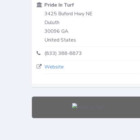
Pride In Turf
3425 Buford Hwy NE
Duluth
30096
GA
United States
(833) 388-8873
Website