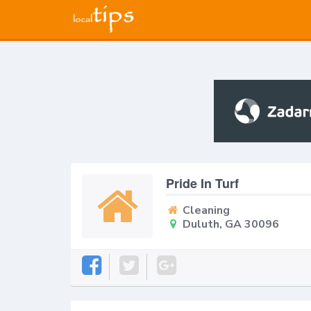
Pride In Turf
Cleaning
Duluth, GA 30096