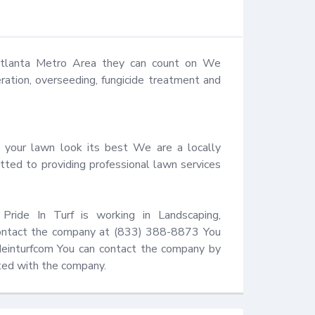
 Atlanta Metro Area they can count on We 
eration, overseeding, fungicide treatment and 
 your lawn look its best We are a locally 
ted to providing professional lawn services 
Pride In Turf is working in Landscaping, 
 contact the company at (833) 388-8873 You 
ideinturfcom You can contact the company by 
ated with the company.