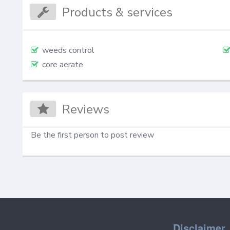
Products & services
weeds control
core aerate
Reviews
Be the first person to post review
Disclaimer