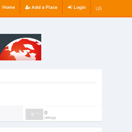
Home
Add a Place
Login
US
0
0
/
0
ratings