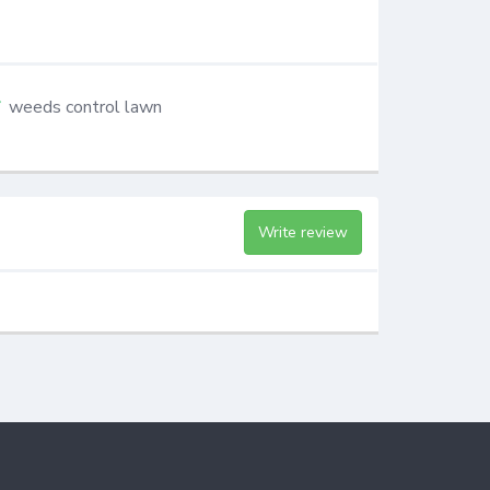
weeds control lawn
Write review