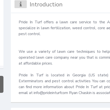
Introduction
Pride In Turf offers a lawn care service to the
specialize in lawn fertilization, weed control, core a
pest control.

We use a variety of lawn care techniques to help
operated lawn care company near you that is commit
at affordable prices.

Pride In Turf is located in Georgia (US state) 
Exterminators and pest control activities You can
can find more information about Pride In Turf at pr
email at info@prideinturfcom Ryan Chaskin is associ