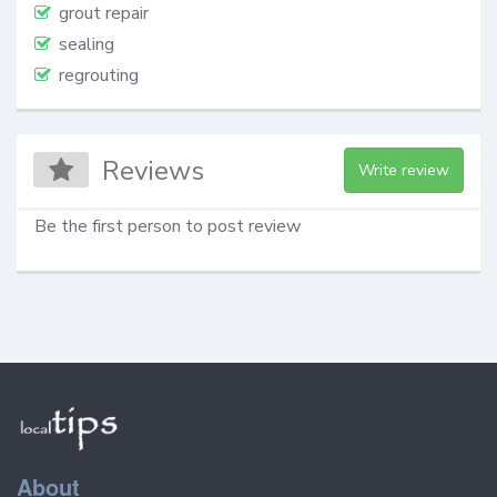
grout repair
sealing
regrouting
Reviews
Write review
Be the first person to post review
About