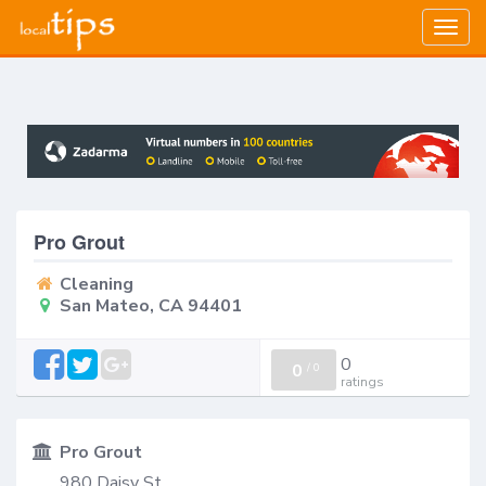
Togg
navig
Pro Grout
Cleaning
San Mateo, CA 94401
0
0
/
0
ratings
Pro Grout
980 Daisy St