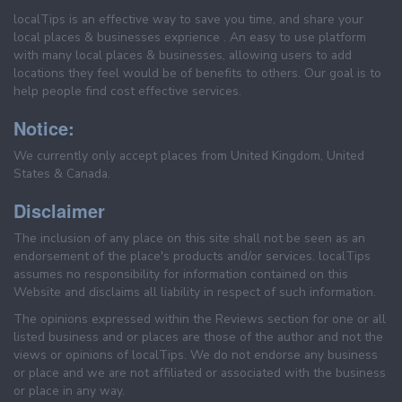
localTips is an effective way to save you time, and share your
local places & businesses exprience . An easy to use platform
with many local places & businesses, allowing users to add
locations they feel would be of benefits to others. Our goal is to
help people find cost effective services.
Notice:
We currently only accept places from United Kingdom, United
States & Canada.
Disclaimer
The inclusion of any place on this site shall not be seen as an
endorsement of the place's products and/or services. localTips
assumes no responsibility for information contained on this
Website and disclaims all liability in respect of such information.
The opinions expressed within the Reviews section for one or all
listed business and or places are those of the author and not the
views or opinions of localTips. We do not endorse any business
or place and we are not affiliated or associated with the business
or place in any way.