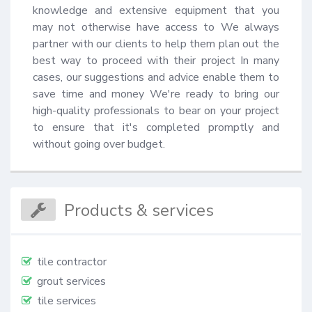
knowledge and extensive equipment that you 
may not otherwise have access to We always 
partner with our clients to help them plan out the 
best way to proceed with their project In many 
cases, our suggestions and advice enable them to 
save time and money We're ready to bring our 
high-quality professionals to bear on your project 
to ensure that it's completed promptly and 
without going over budget.
Products & services
tile contractor
grout services
tile services