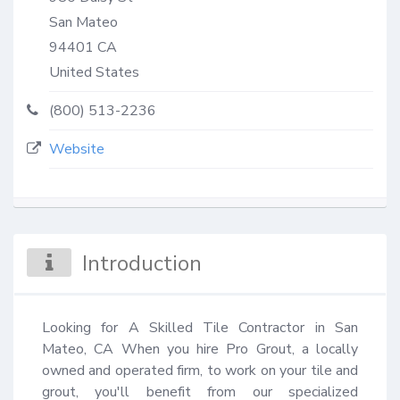
San Mateo
94401
CA
United States
(800) 513-2236
Website
Introduction
Looking for A Skilled Tile Contractor in San 
Mateo, CA When you hire Pro Grout, a locally 
owned and operated firm, to work on your tile and 
grout, you'll benefit from our specialized 