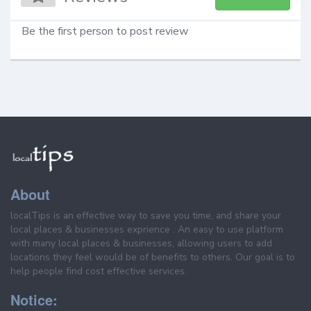
Be the first person to post review
About
localTips is an effective way to save you time, and share your
local places & businesses exprience . An easy to use platform
with many local places & businesses, allowing users to add
locations they feel would be of benefits to others. Our goal is to
help people find cost effective services.
Notice: