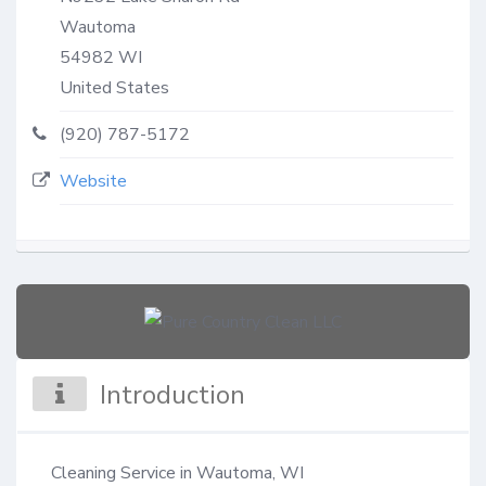
Wautoma
54982
WI
United States
(920) 787-5172
Website
Introduction
Cleaning Service in Wautoma, WI
