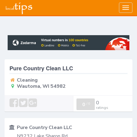
Togg
navig
Pure Country Clean LLC
Cleaning
Wautoma, WI 54982
0
0
/
0
ratings
Pure Country Clean LLC
N9232 Lake Sharon Rd