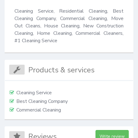
Cleaning Service, Residential Cleaning, Best 
Cleaning Company, Commercial Cleaning, Move 
Out Cleans, House Cleaning, New Construction 
Cleaning, Home Cleaning, Commercial Cleaners, 
#1 Cleaning Service
Products & services
Cleaning Service
Best Cleaning Company
Commercial Cleaning
Reviews
Write review