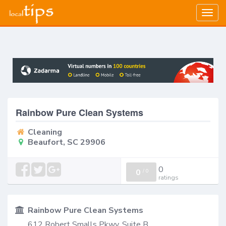
Togg
navig
Rainbow Pure Clean Systems
Cleaning
Beaufort, SC 29906
0
0
/
0
ratings
Rainbow Pure Clean Systems
612 Robert Smalls Pkwy, Suite B