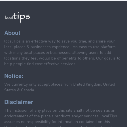
About
localTips is an effective way to save you time, and share your
local places & businesses exprience . An easy to use platform
with many local places & businesses, allowing users to add
locations they feel would be of benefits to others. Our goal is to
help people find cost effective services.
Notice:
We currently only accept places from United Kingdom, United
States & Canada.
Disclaimer
The inclusion of any place on this site shall not be seen as an
endorsement of the place's products and/or services. localTips
assumes no responsibility for information contained on this