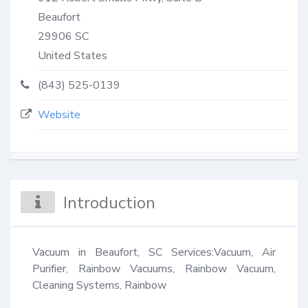
Beaufort
29906
SC
United States
(843) 525-0139
Website
Introduction
Vacuum in Beaufort, SC Services:Vacuum, Air 
Purifier, Rainbow Vacuums, Rainbow Vacuum, 
Cleaning Systems, Rainbow