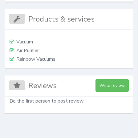
Products & services
Vacuum
Air Purifier
Rainbow Vacuums
Reviews
Write review
Be the first person to post review