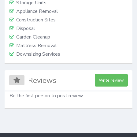
Storage Units
Appliance Removal
Construction Sites
Disposal
Garden Cleanup
Mattress Removal
Downsizing Services
Reviews
Write review
Be the first person to post review