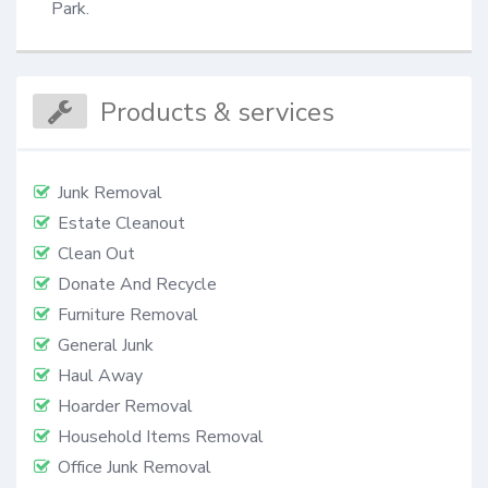
Park.
Products & services
Junk Removal
Estate Cleanout
Clean Out
Donate And Recycle
Furniture Removal
General Junk
Haul Away
Hoarder Removal
Household Items Removal
Office Junk Removal