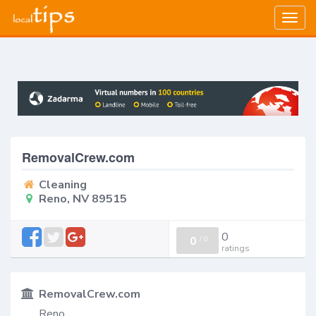
Togg
navig
RemovalCrew.com
Cleaning
Reno, NV 89515
0
0
/
0
ratings
RemovalCrew.com
Reno