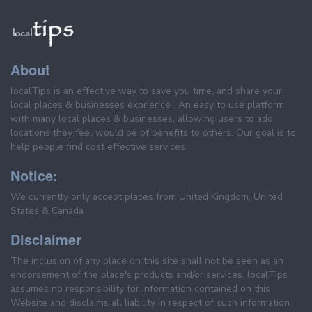
About
localTips is an effective way to save you time, and share your
local places & businesses exprience . An easy to use platform
with many local places & businesses, allowing users to add
locations they feel would be of benefits to others. Our goal is to
help people find cost effective services.
Notice:
We currently only accept places from United Kingdom, United
States & Canada.
Disclaimer
The inclusion of any place on this site shall not be seen as an
endorsement of the place's products and/or services. localTips
assumes no responsibility for information contained on this
Website and disclaims all liability in respect of such information.