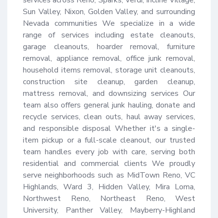
Sun Valley, Nixon, Golden Valley, and surrounding 
Nevada communities We specialize in a wide 
range of services including estate cleanouts, 
garage cleanouts, hoarder removal, furniture 
removal, appliance removal, office junk removal, 
household items removal, storage unit cleanouts, 
construction site cleanup, garden cleanup, 
mattress removal, and downsizing services Our 
team also offers general junk hauling, donate and 
recycle services, clean outs, haul away services, 
and responsible disposal Whether it's a single-
item pickup or a full-scale cleanout, our trusted 
team handles every job with care, serving both 
residential and commercial clients We proudly 
serve neighborhoods such as MidTown Reno, VC 
Highlands, Ward 3, Hidden Valley, Mira Loma, 
Northwest Reno, Northeast Reno, West 
University, Panther Valley, Mayberry-Highland 