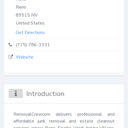
Reno
89515
NV
United States
Get Directions
(775) 786-3331
Website
Introduction
RemovalCrewcom delivers professional and 
affordable junk removal and estate cleanout 
services across Reno, Sparks, Verdi, Incline Village, 