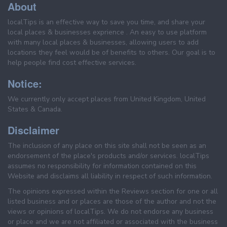
About
localTips is an effective way to save you time, and share your
local places & businesses exprience . An easy to use platform
with many local places & businesses, allowing users to add
locations they feel would be of benefits to others. Our goal is to
help people find cost effective services.
Notice:
We currently only accept places from United Kingdom, United
States & Canada.
Disclaimer
The inclusion of any place on this site shall not be seen as an
endorsement of the place's products and/or services. localTips
assumes no responsibility for information contained on this
Website and disclaims all liability in respect of such information.
The opinions expressed within the Reviews section for one or all
listed business and or places are those of the author and not the
views or opinions of localTips. We do not endorse any business
or place and we are not affiliated or associated with the business