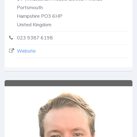
Portsmouth
Hampshire
PO3 6HP
United Kingdom
023 9387 6198
Website