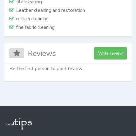
tile cleaning
Leather cleaning and restoration
curtain cleaning
fine fabric cleaning
Reviews
Write review
Be the first person to post review