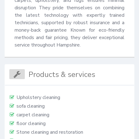
carpets, upholstery, and rugs ensures minimal 
disruption They pride themselves on combining 
the latest technology with expertly trained 
technicians, supported by robust insurance and a 
money-back guarantee Known for eco-friendly 
methods and fair pricing, they deliver exceptional 
service throughout Hampshire.
Products & services
Upholstery cleaning
sofa cleaning
carpet cleaning
floor cleaning
Stone cleaning and restoration