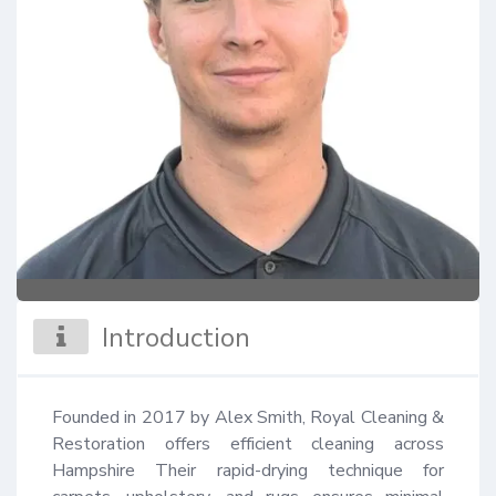
Introduction
Founded in 2017 by Alex Smith, Royal Cleaning & 
Restoration offers efficient cleaning across 
Hampshire Their rapid-drying technique for 