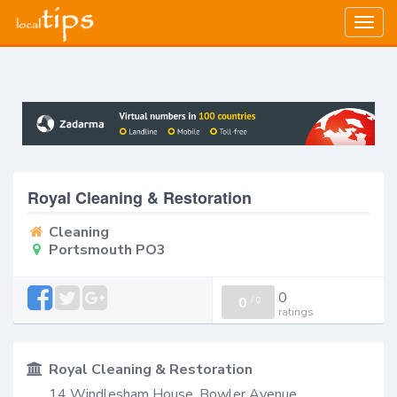
Togg
navig
Royal Cleaning & Restoration
Cleaning
Portsmouth PO3
0
0
/
0
ratings
Royal Cleaning & Restoration
14 Windlesham House, Bowler Avenue