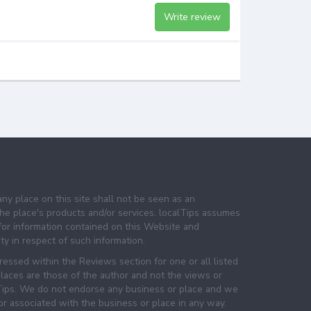
Write review
any place on this site shall not be seen as an
e place's products and/or services. localTips assumes
 for information contained on this Website and
lity in respect of such information.
essed within the Reviews section for one or all listed
laces are those of the author and not the views or
lTips. We do not endorse any business or place and we
 or associated with the business or place in any way.