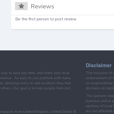
Reviews
Be the first person to post review
Disclaimer
e way to save you time, and share your local
The inclusion of 
prience . An easy to use platform with many
endorsement of th
es, allowing users to add locations they feel
no responsibility
others. Our goal is to help people find cost
disclaims all liabi
The opinions expr
business and or p
opinions of loca
are not affiliated
pt places from United Kingdom, United States &