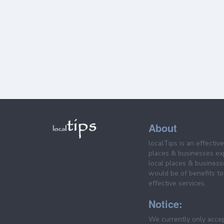
About
localTips is an effectiv
places & businesses ex
local places & business
would be of benefits to 
effective services.
Notice:
We currently only acce