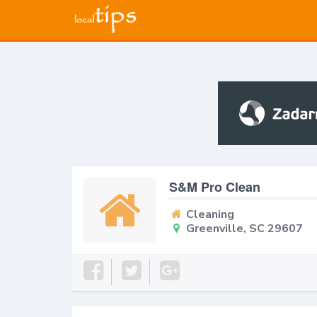
S&M Pro Clean
Cleaning
Greenville, SC 29607