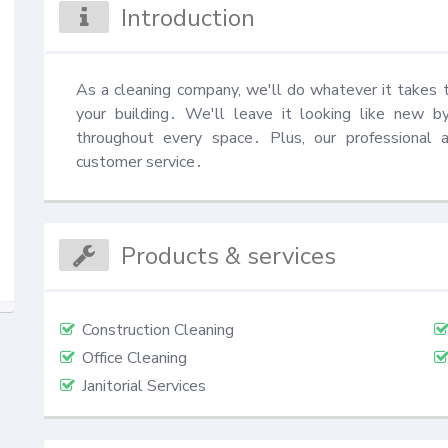
Introduction
As a cleaning company, we'll do whatever it takes 
your building․ We'll leave it looking like new by
throughout every space․ Plus, our professional a
customer service․
Products & services
Construction Cleaning
Office Cleaning
Janitorial Services