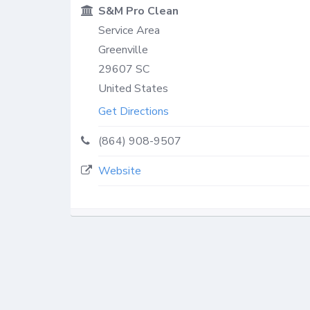
S&M Pro Clean
Service Area
Greenville
29607
SC
United States
Get Directions
(864) 908-9507
Website