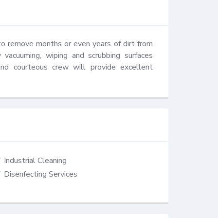
to remove months or even years of dirt from 
 vacuuming, wiping and scrubbing surfaces 
nd courteous crew will provide excellent 
Industrial Cleaning
Disenfecting Services