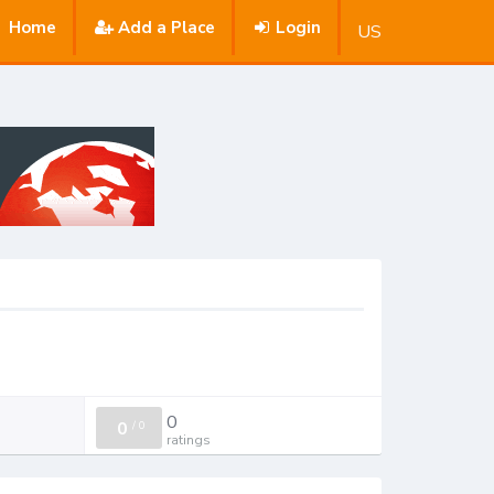
Home
Add a Place
Login
US
0
0
/
0
ratings